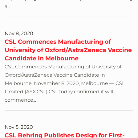
a...
Nov 8, 2020
CSL Commences Manufacturing of
University of Oxford/AstraZeneca Vaccine
Candidate in Melbourne
CSL Commences Manufacturing of University of
Oxford/AstraZeneca Vaccine Candidate in
Melbourne. November 8, 2020, Melbourne — CSL
Limited (ASX:CSL) CSL today confirmed it will
commence...
Nov 5, 2020
CSL Behring Publishes Design for First-