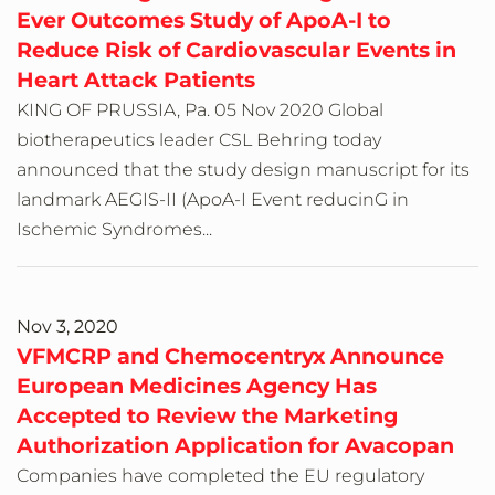
Ever Outcomes Study of ApoA-I to
Reduce Risk of Cardiovascular Events in
Heart Attack Patients
KING OF PRUSSIA, Pa. 05 Nov 2020 Global
biotherapeutics leader CSL Behring today
announced that the study design manuscript for its
landmark AEGIS-II (ApoA-I Event reducinG in
Ischemic Syndromes...
Nov 3, 2020
VFMCRP and Chemocentryx Announce
European Medicines Agency Has
Accepted to Review the Marketing
Authorization Application for Avacopan
Companies have completed the EU regulatory