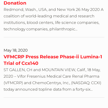
Donation
Redmond, Wash., USA, and New York 26 May 2020 A
coalition of world-leading medical and research
institutions, blood centers, life science companies,
technology companies, philanthropic...
May 18, 2020
VFMCRP Press Release Phase-ii Lumina-1
Trial of Ccx140
ST GALLEN, CH and MOUNTAIN VIEW, Calif., 18 May,
2020 – Vifor Fresenius Medical Care Renal Pharma
(VFMCRP) and ChemoCentryx, Inc., (NASDAQ: CCXI)
today announced topline data from a forty-six...