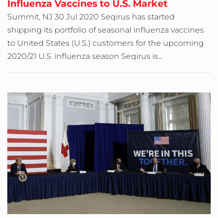
Influenza Vaccines to U.S. Market
Summit, NJ 30 Jul 2020 Seqirus has started
shipping its portfolio of seasonal influenza vaccines
to United States (U.S.) customers for the upcoming
2020/21 U.S. influenza season Seqirus is...