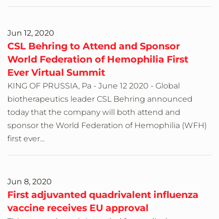
Jun 12, 2020
CSL Behring to Attend and Sponsor
World Federation of Hemophilia First
Ever Virtual Summit
KING OF PRUSSIA, Pa - June 12 2020 - Global
biotherapeutics leader CSL Behring announced
today that the company will both attend and
sponsor the World Federation of Hemophilia (WFH)
first ever...
Jun 8, 2020
First adjuvanted quadrivalent influenza
vaccine receives EU approval