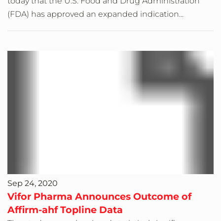
today that the U.S. Food and Drug Administration
(FDA) has approved an expanded indication...
Sep 24, 2020
Vifor Pharma Announces Outcome of
Affirm-ahf Topline Data