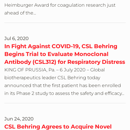
Heimburger Award for coagulation research just
ahead of the...
Jul 6, 2020
In Fight Against COVID-19, CSL Behring
Begins Trial to Evaluate Monoclonal
Antibody (CSL312) for Respiratory Distress
KING OF PRUSSIA, Pa. – 6 July 2020 – Global
biotherapeutics leader CSL Behring today
announced that the first patient has been enrolled
in its Phase 2 study to assess the safety and efficacy...
Jun 24, 2020
CSL Behring Agrees to Acquire Novel