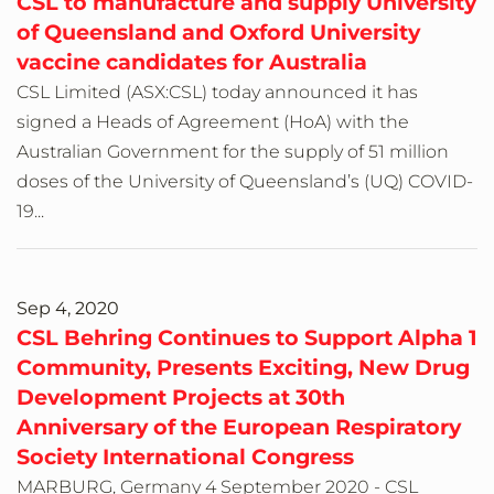
CSL to manufacture and supply University
of Queensland and Oxford University
vaccine candidates for Australia
CSL Limited (ASX:CSL) today announced it has
signed a Heads of Agreement (HoA) with the
Australian Government for the supply of 51 million
doses of the University of Queensland’s (UQ) COVID-
19...
Sep 4, 2020
CSL Behring Continues to Support Alpha 1
Community, Presents Exciting, New Drug
Development Projects at 30th
Anniversary of the European Respiratory
Society International Congress
MARBURG, Germany 4 September 2020 - CSL