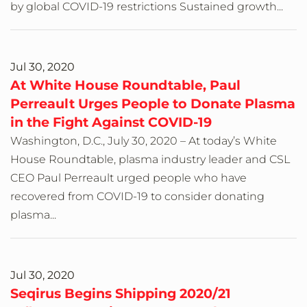
by global COVID-19 restrictions Sustained growth...
Jul 30, 2020
At White House Roundtable, Paul
Perreault Urges People to Donate Plasma
in the Fight Against COVID-19
Washington, D.C., July 30, 2020 – At today’s White
House Roundtable, plasma industry leader and CSL
CEO Paul Perreault urged people who have
recovered from COVID-19 to consider donating
plasma...
Jul 30, 2020
Seqirus Begins Shipping 2020/21