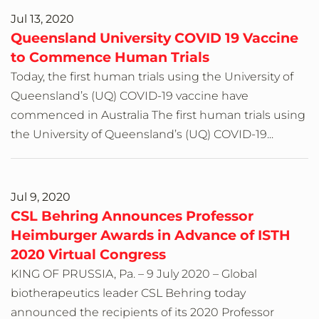
Jul 13, 2020
Queensland University COVID 19 Vaccine
to Commence Human Trials
Today, the first human trials using the University of
Queensland’s (UQ) COVID-19 vaccine have
commenced in Australia The first human trials using
the University of Queensland’s (UQ) COVID-19...
Jul 9, 2020
CSL Behring Announces Professor
Heimburger Awards in Advance of ISTH
2020 Virtual Congress
KING OF PRUSSIA, Pa. – 9 July 2020 – Global
biotherapeutics leader CSL Behring today
announced the recipients of its 2020 Professor