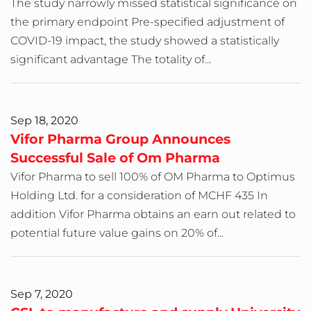
The study narrowly missed statistical significance on
the primary endpoint Pre-specified adjustment of
COVID-19 impact, the study showed a statistically
significant advantage The totality of...
Sep 18, 2020
Vifor Pharma Group Announces
Successful Sale of Om Pharma
Vifor Pharma to sell 100% of OM Pharma to Optimus
Holding Ltd. for a consideration of MCHF 435 In
addition Vifor Pharma obtains an earn out related to
potential future value gains on 20% of...
Sep 7, 2020