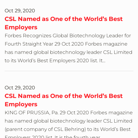
Oct 29, 2020
CSL Named as One of the World’s Best
Employers
Forbes Recognizes Global Biotechnology Leader for
Fourth Straight Year 29 Oct 2020 Forbes magazine
has named global biotechnology leader CSL Limited
to its World’s Best Employers 2020 list. It...
Oct 29, 2020
CSL Named as One of the World’s Best
Employers
KING OF PRUSSIA, Pa. 29 Oct 2020 Forbes magazine
has named global biotechnology leader CSL Limited
(parent company of CSL Behring) to its World’s Best
Employers 2020 list. It is the fourth year...