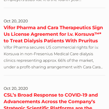
Oct 20, 2020
Vifor Pharma and Cara Therapeutics Sign
Us License Agreement for I.v. Korsuva™*
to Treat Dialysis Patients With Pruritus
Vifor Pharma secures US commercial rights for i.v.
Korsuva in non-Fresenius Medical Care dialysis
clinics representing approx. 66% of the market,
under a profit-sharing arrangement with Cara Cara...
Oct 20, 2020
CSL’s Broad Response to COVID-19 and
Advancements Across the Company’s
Strategic Scientific Platforms are the