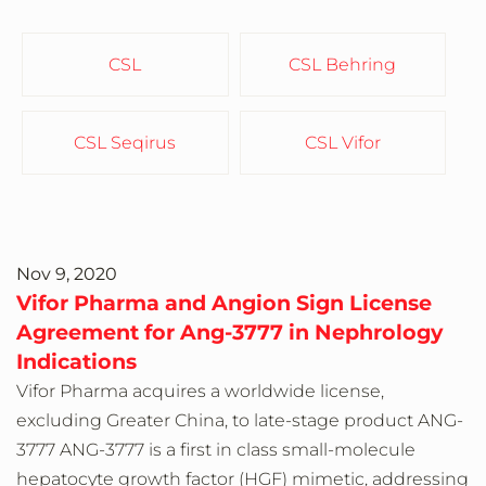
CSL
CSL Behring
CSL Seqirus
CSL Vifor
Nov 9, 2020
Vifor Pharma and Angion Sign License
Agreement for Ang-3777 in Nephrology
Indications
Vifor Pharma acquires a worldwide license,
excluding Greater China, to late-stage product ANG-
3777 ANG-3777 is a first in class small-molecule
hepatocyte growth factor (HGF) mimetic, addressing