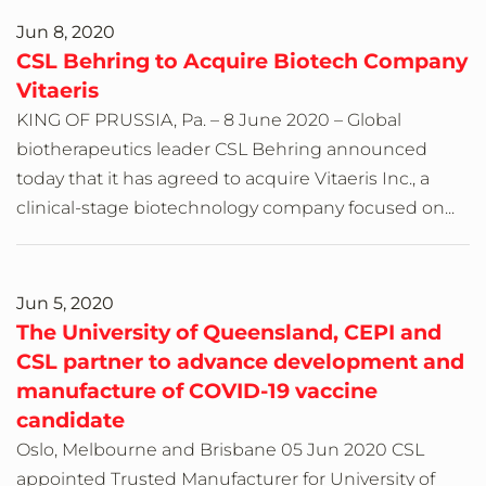
Jun 8, 2020
CSL Behring to Acquire Biotech Company
Vitaeris
KING OF PRUSSIA, Pa. – 8 June 2020 – Global
biotherapeutics leader CSL Behring announced
today that it has agreed to acquire Vitaeris Inc., a
clinical-stage biotechnology company focused on...
Jun 5, 2020
The University of Queensland, CEPI and
CSL partner to advance development and
manufacture of COVID-19 vaccine
candidate
Oslo, Melbourne and Brisbane 05 Jun 2020 CSL
appointed Trusted Manufacturer for University of