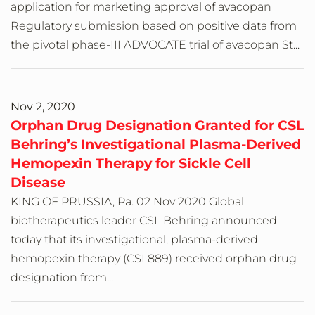
application for marketing approval of avacopan
Regulatory submission based on positive data from
the pivotal phase-III ADVOCATE trial of avacopan St...
Nov 2, 2020
Orphan Drug Designation Granted for CSL
Behring’s Investigational Plasma-Derived
Hemopexin Therapy for Sickle Cell
Disease
KING OF PRUSSIA, Pa. 02 Nov 2020 Global
biotherapeutics leader CSL Behring announced
today that its investigational, plasma-derived
hemopexin therapy (CSL889) received orphan drug
designation from...