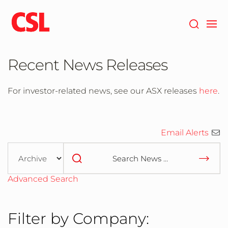
Skip
to
main
content
Recent News Releases
For investor-related news, see our ASX releases
here
.
Email Alerts
Year
Category
Keywords
Advanced Search
Filter by Company: