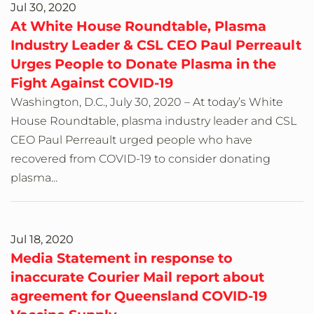
Jul 30, 2020
At White House Roundtable, Plasma
Industry Leader & CSL CEO Paul Perreault
Urges People to Donate Plasma in the
Fight Against COVID-19
Washington, D.C., July 30, 2020 – At today’s White
House Roundtable, plasma industry leader and CSL
CEO Paul Perreault urged people who have
recovered from COVID-19 to consider donating
plasma...
Jul 18, 2020
Media Statement in response to
inaccurate Courier Mail report about
agreement for Queensland COVID-19