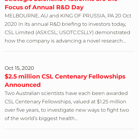
Focus of Annual R&D Day
MELBOURNE, AU and KING OF PRUSSIA, PA 20 Oct
2020 In its annual R&D briefing to investors today,
CSL Limited (ASX:CSL; USOTC:CSLLY) demonstrated
how the company is advancing a novel research...
Oct 15, 2020
$2.5 million CSL Centenary Fellowships
Announced
Two Australian scientists have each been awarded
CSL Centenary Fellowships, valued at $1.25 million
over five years, to investigate new ways to fight two
of the world’s biggest health...