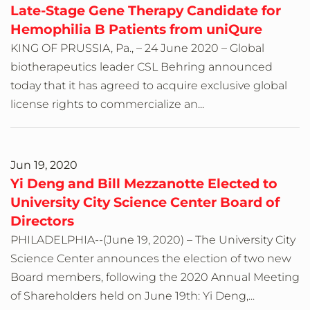
Late-Stage Gene Therapy Candidate for
Hemophilia B Patients from uniQure
KING OF PRUSSIA, Pa., – 24 June 2020 – Global
biotherapeutics leader CSL Behring announced
today that it has agreed to acquire exclusive global
license rights to commercialize an...
Jun 19, 2020
Yi Deng and Bill Mezzanotte Elected to
University City Science Center Board of
Directors
PHILADELPHIA--(June 19, 2020) – The University City
Science Center announces the election of two new
Board members, following the 2020 Annual Meeting
of Shareholders held on June 19th: Yi Deng,...