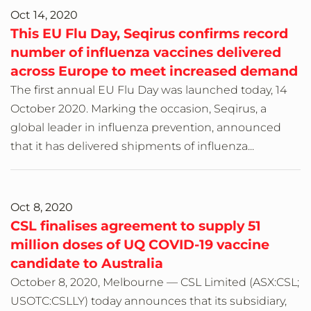
Oct 14, 2020
This EU Flu Day, Seqirus confirms record
number of influenza vaccines delivered
across Europe to meet increased demand
The first annual EU Flu Day was launched today, 14
October 2020. Marking the occasion, Seqirus, a
global leader in influenza prevention, announced
that it has delivered shipments of influenza...
Oct 8, 2020
CSL finalises agreement to supply 51
million doses of UQ COVID-19 vaccine
candidate to Australia
October 8, 2020, Melbourne — CSL Limited (ASX:CSL;
USOTC:CSLLY) today announces that its subsidiary,