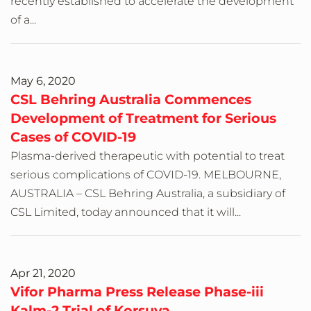
recently established to accelerate the development
of a...
May 6, 2020
CSL Behring Australia Commences
Development of Treatment for Serious
Cases of COVID-19
Plasma-derived therapeutic with potential to treat
serious complications of COVID-19. MELBOURNE,
AUSTRALIA – CSL Behring Australia, a subsidiary of
CSL Limited, today announced that it will...
Apr 21, 2020
Vifor Pharma Press Release Phase-iii
Kalm-2 Trial of Korsuva