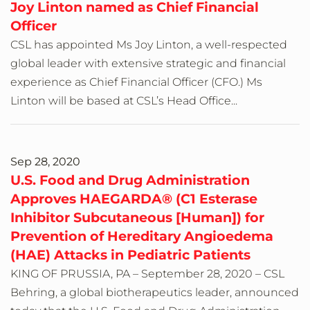
Joy Linton named as Chief Financial
Officer
CSL has appointed Ms Joy Linton, a well-respected
global leader with extensive strategic and financial
experience as Chief Financial Officer (CFO.) Ms
Linton will be based at CSL’s Head Office...
Sep 28, 2020
U.S. Food and Drug Administration
Approves HAEGARDA® (C1 Esterase
Inhibitor Subcutaneous [Human]) for
Prevention of Hereditary Angioedema
(HAE) Attacks in Pediatric Patients
KING OF PRUSSIA, PA – September 28, 2020 – CSL
Behring, a global biotherapeutics leader, announced