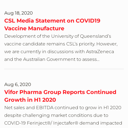
Aug 18, 2020
CSL Media Statement on COVID19
Vaccine Manufacture
Development of the University of Queensland’s
vaccine candidate remains CSL’s priority. However,
we are currently in discussions with AstraZeneca
and the Australian Government to assess...
Aug 6, 2020
Vifor Pharma Group Reports Continued
Growth in H1 2020
Net sales and EBITDA continued to grow in H1 2020
despite challenging market conditions due to
COVID-19 Ferinject®/ Injectafer® demand impacted