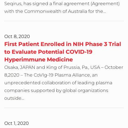
Seqirus, has signed a final agreement (Agreement)
with the Commonwealth of Australia for the...
Oct 8, 2020
First Patient Enrolled in NIH Phase 3 Trial
to Evaluate Potential COVID-19
Hyperimmune Medicine
Osaka, JAPAN and King of Prussia, Pa., USA – October
8,2020 – The CoVIg-19 Plasma Alliance, an
unprecedented collaboration of leading plasma
companies supported by global organizations
outside...
Oct 1, 2020