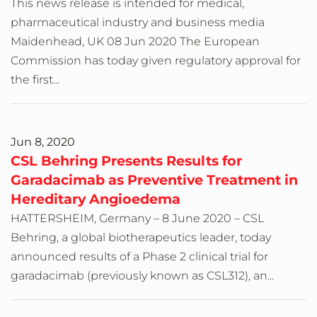
This news release is intended for medical,
pharmaceutical industry and business media
Maidenhead, UK 08 Jun 2020 The European
Commission has today given regulatory approval for
the first...
Jun 8, 2020
CSL Behring Presents Results for
Garadacimab as Preventive Treatment in
Hereditary Angioedema
HATTERSHEIM, Germany – 8 June 2020 – CSL
Behring, a global biotherapeutics leader, today
announced results of a Phase 2 clinical trial for
garadacimab (previously known as CSL312), an...