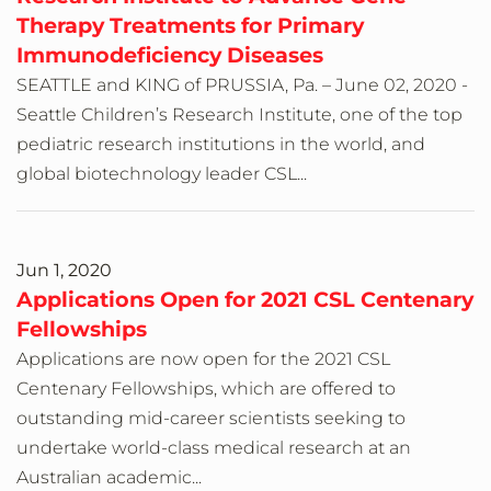
Therapy Treatments for Primary
Immunodeficiency Diseases
SEATTLE and KING of PRUSSIA, Pa. – June 02, 2020 -
Seattle Children’s Research Institute, one of the top
pediatric research institutions in the world, and
global biotechnology leader CSL...
Jun 1, 2020
Applications Open for 2021 CSL Centenary
Fellowships
Applications are now open for the 2021 CSL
Centenary Fellowships, which are offered to
outstanding mid-career scientists seeking to
undertake world-class medical research at an
Australian academic...