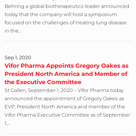
Behring a global biotherapeutics leader announced
today that the company will host a symposium
focused on the challenges of treating lung disease
in the...
Sep 1, 2020
Vifor Pharma Appoints Gregory Oakes as
President North America and Member of
the Executive Committee
St Gallen, September 1, 2020 – Vifor Pharma today
announced the appointment of Gregory Oakes as
EVP, President North America and member of the
Vifor Pharma Executive Committee as of September
1,...