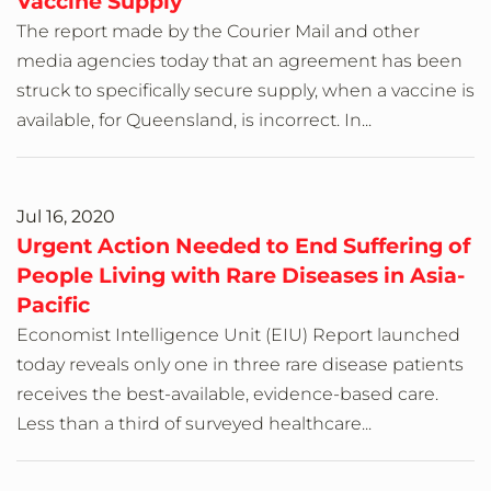
Vaccine Supply
The report made by the Courier Mail and other
media agencies today that an agreement has been
struck to specifically secure supply, when a vaccine is
available, for Queensland, is incorrect. In...
Jul 16, 2020
Urgent Action Needed to End Suffering of
People Living with Rare Diseases in Asia-
Pacific
Economist Intelligence Unit (EIU) Report launched
today reveals only one in three rare disease patients
receives the best-available, evidence-based care.
Less than a third of surveyed healthcare...