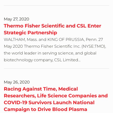
May 27, 2020
Thermo Fisher Scientific and CSL Enter
Strategic Partnership
WALTHAM, Mass. and KING OF PRUSSIA, Penn. 27
May 2020 Thermo Fisher Scientific Inc. (NYSE:TMO),
the world leader in serving science, and global
biotechnology company, CSL Limited...
May 26, 2020
Racing Against Time, Medical
Researchers, Life Science Companies and
COVID-19 Survivors Launch National
Campaign to Drive Blood Plasma