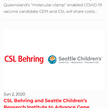
Queensland’s “molecular clamp” enabled COVID-19
vaccine candidate CEPI and CSL will share costs...
Jun 2, 2020
CSL Behring and Seattle Children’s
Research Institute to Advance Gene