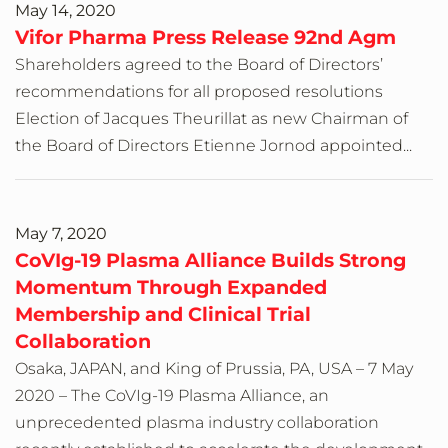
May 14, 2020
Vifor Pharma Press Release 92nd Agm
Shareholders agreed to the Board of Directors’
recommendations for all proposed resolutions
Election of Jacques Theurillat as new Chairman of
the Board of Directors Etienne Jornod appointed...
May 7, 2020
CoVIg-19 Plasma Alliance Builds Strong
Momentum Through Expanded
Membership and Clinical Trial
Collaboration
Osaka, JAPAN, and King of Prussia, PA, USA – 7 May
2020 – The CoVIg-19 Plasma Alliance, an
unprecedented plasma industry collaboration