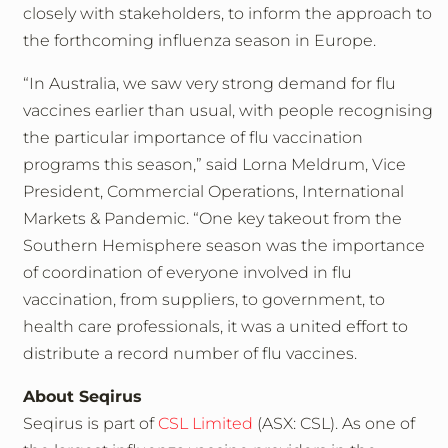
closely with stakeholders, to inform the approach to
the forthcoming influenza season in Europe.
“In Australia, we saw very strong demand for flu
vaccines earlier than usual, with people recognising
the particular importance of flu vaccination
programs this season,” said Lorna Meldrum, Vice
President, Commercial Operations, International
Markets & Pandemic. “One key takeout from the
Southern Hemisphere season was the importance
of coordination of everyone involved in flu
vaccination, from suppliers, to government, to
health care professionals, it was a united effort to
distribute a record number of flu vaccines.
About Seqirus
Seqirus is part of
CSL Limited
(ASX: CSL). As one of