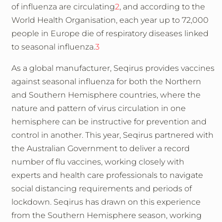
of influenza are circulating
2
, and according to the
World Health Organisation, each year up to 72,000
people in Europe die of respiratory diseases linked
to seasonal influenza.
3
As a global manufacturer, Seqirus provides vaccines
against seasonal influenza for both the Northern
and Southern Hemisphere countries, where the
nature and pattern of virus circulation in one
hemisphere can be instructive for prevention and
control in another. This year, Seqirus partnered with
the Australian Government to deliver a record
number of flu vaccines, working closely with
experts and health care professionals to navigate
social distancing requirements and periods of
lockdown. Seqirus has drawn on this experience
from the Southern Hemisphere season, working