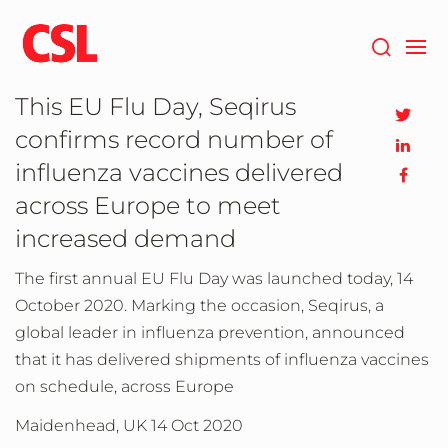
Skip
to
main
content
This EU Flu Day, Seqirus
confirms record number of
influenza vaccines delivered
across Europe to meet
increased demand
The first annual EU Flu Day was launched today, 14
October 2020. Marking the occasion, Seqirus, a
global leader in influenza prevention, announced
that it has delivered shipments of influenza vaccines
on schedule, across Europe
Maidenhead, UK
14 Oct 2020