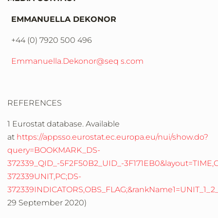
EMMANUELLA DEKONOR
+44 (0) 7920 500 496
Emmanuella.Dekonor@seq s.com
REFERENCES
1 Eurostat database. Available
at
https://appsso.eurostat.ec.europa.eu/nui/show.do?
query=BOOKMARK_DS-
372339_QID_-5F2F50B2_UID_-3F171EB0&layout=TIME,C,X,
372339UNIT,PC;DS-
372339INDICATORS,OBS_FLAG;&rankName1=UNIT_1_2_
29 September 2020)