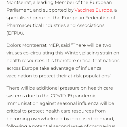
Montserrat, a leading Member of the European
Parliament, and supported by
Vaccines Europe
, a
specialised group of the European Federation of
Pharmaceutical Industries and Associations
(EFPIA).
Dolors Montserrat, MEP, said “There will be two
viruses co-circulating this Winter, placing strain on
health resources. It is therefore critical that nations
across Europe take advantage of influenza
vaccination to protect their at-risk populations”.
There will be additional pressure on health care
systems due to the COVID-19 pandemic.
Immunisation against seasonal influenza will be
critical to protect health care resources from
becoming overwhelmed by increased demand,
following a potential second wave of coronavirus