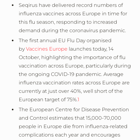
Seqirus have delivered record numbers of
influenza vaccines across Europe in time for
this flu season, responding to increased
demand during the coronavirus pandemic.
The first annual EU Flu Day organised
by
Vaccines Europe
launches today, 14
October, highlighting the importance of flu
vaccination across Europe, particularly during
the ongoing COVID-19 pandemic. Average
influenza vaccination rates across Europe are
currently at just over 40%, well short of the
European target of 75%.
1
The European Centre for Disease Prevention
and Control estimates that 15,000-70,000
people in Europe die from influenza-related
complications each year and encourages