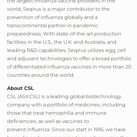
the largest influenza vaccine providers in the
world, Seqirus is a major contributor to the
prevention of influenza globally and a
transcontinental partner in pandemic
preparedness. With state-of-the-art production
facilities in the U.S., the U.K. and Australia, and
leading R&D capabilities, Seqirus utilizes egg, cell
and adjuvant technologies to offer a broad portfolio
of differentiated influenza vaccines in more than 20
countries around the world.
About CSL
CSL (ASX:CSL) is a leading global biotechnology
company with a portfolio of medicines, including
those that treat hemophilia and immune
deficiencies, as well as vaccines to
prevent influenza. Since our start in 1916, we have