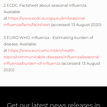
2 ECDC. Factsheet about seasonal influenza.
Available
at
https://www.ecdc.europa.eu/en/seasonal-
influenza/facts/factsheet
(accessed: 13 August 2020)
3 EURO WHO. Influenza - Estimating burden of
disease. Available
at
https://www.euro.who.int/en/health-
topics/communicable-diseases/influenza/seasonal-
influenza/burden-of-influenza
(accessed: 13 August
2020)
Get our latest news releases in