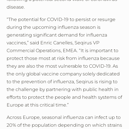
disease.
“The potential for COVID-19 to persist or resurge
during the upcoming influenza season is
generating significant demand for influenza
vaccines,” said Enric Canelles, Seqirus VP
Commercial Operations, EMEA. “It is important to
protect those most at risk from influenza because
they are also the most vulnerable to COVID-19. As
the only global vaccine company solely dedicated
to the prevention of influenza, Seqirus is rising to
the challenge by partnering with public health in
efforts to protect the people and health systems of
Europe at this critical time.”
Across Europe, seasonal influenza can infect up to
20% of the population depending on which strains