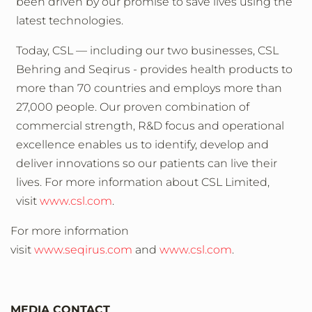
been driven by our promise to save lives using the
latest technologies.
Today, CSL — including our two businesses, CSL
Behring and Seqirus - provides health products to
more than 70 countries and employs more than
27,000 people. Our proven combination of
commercial strength, R&D focus and operational
excellence enables us to identify, develop and
deliver innovations so our patients can live their
lives. For more information about CSL Limited,
visit
www.csl.com
.
For more information
visit
www.seqirus.com
and
www.csl.com
.
MEDIA CONTACT