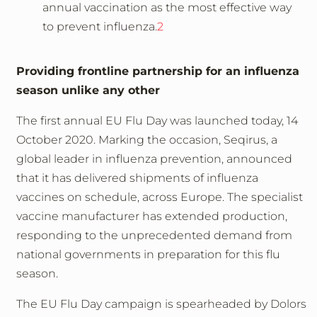
annual vaccination as the most effective way
to prevent influenza.
2
Providing frontline partnership for an influenza
season unlike any other
The first annual EU Flu Day was launched today, 14
October 2020. Marking the occasion, Seqirus, a
global leader in influenza prevention, announced
that it has delivered shipments of influenza
vaccines on schedule, across Europe. The specialist
vaccine manufacturer has extended production,
responding to the unprecedented demand from
national governments in preparation for this flu
season.
The EU Flu Day campaign is spearheaded by Dolors