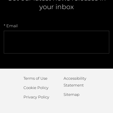
your inbox
* Email
Terms of Use
Accessibility
Statement
Cookie Policy
Sitemap
Privacy Policy