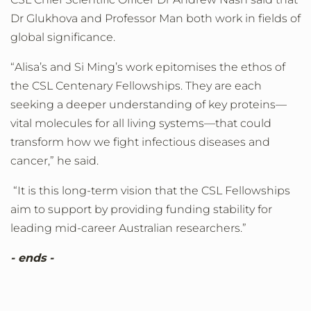
Dr Glukhova and Professor Man both work in fields of
global significance.
“Alisa’s and Si Ming’s work epitomises the ethos of
the CSL Centenary Fellowships. They are each
seeking a deeper understanding of key proteins—
vital molecules for all living systems—that could
transform how we fight infectious diseases and
cancer,” he said.
“It is this long-term vision that the CSL Fellowships
aim to support by providing funding stability for
leading mid-career Australian researchers.”
- ends -