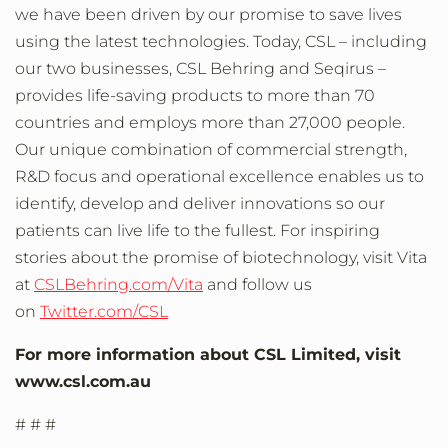
we have been driven by our promise to save lives
using the latest technologies. Today, CSL – including
our two businesses, CSL Behring and Seqirus –
provides life-saving products to more than 70
countries and employs more than 27,000 people.
Our unique combination of commercial strength,
R&D focus and operational excellence enables us to
identify, develop and deliver innovations so our
patients can live life to the fullest. For inspiring
stories about the promise of biotechnology, visit Vita
at
CSLBehring.com/Vita
and follow us
on
Twitter.com/CSL
For more information about CSL Limited, visit
www.csl.com.au
# # #