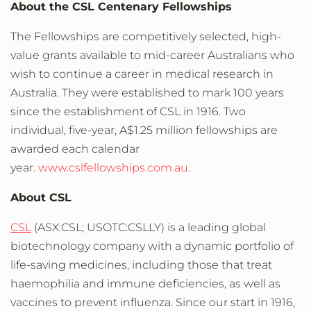
About the CSL Centenary Fellowships
The Fellowships are competitively selected, high-
value grants available to mid-career Australians who
wish to continue a career in medical research in
Australia. They were established to mark 100 years
since the establishment of CSL in 1916. Two
individual, five-year, A$1.25 million fellowships are
awarded each calendar
year.
www.cslfellowships.com.au
.
About CSL
CSL
(ASX:CSL; USOTC:CSLLY) is a leading global
biotechnology company with a dynamic portfolio of
life-saving medicines, including those that treat
haemophilia and immune deficiencies, as well as
vaccines to prevent influenza. Since our start in 1916,