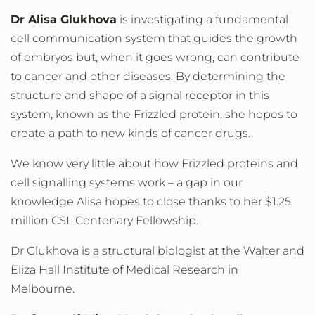
Dr Alisa Glukhova
is investigating a fundamental
cell communication system that guides the growth
of embryos but, when it goes wrong, can contribute
to cancer and other diseases. By determining the
structure and shape of a signal receptor in this
system, known as the Frizzled protein, she hopes to
create a path to new kinds of cancer drugs.
We know very little about how Frizzled proteins and
cell signalling systems work – a gap in our
knowledge Alisa hopes to close thanks to her $1.25
million CSL Centenary Fellowship.
Dr Glukhova is a structural biologist at the Walter and
Eliza Hall Institute of Medical Research in
Melbourne.