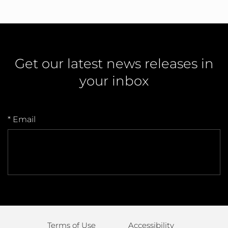
Get our latest news releases in
your inbox
* Email
Terms of Use
Accessibility