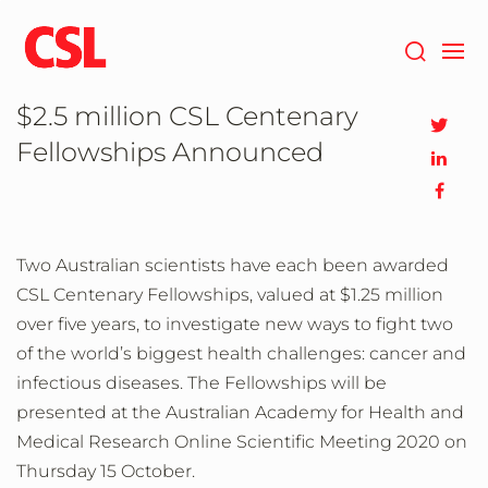
Skip
to
main
content
$2.5 million CSL Centenary
Fellowships Announced
Two Australian scientists have each been awarded
CSL Centenary Fellowships, valued at $1.25 million
over five years, to investigate new ways to fight two
of the world’s biggest health challenges: cancer and
infectious diseases. The Fellowships will be
presented at the Australian Academy for Health and
Medical Research Online Scientific Meeting 2020 on
Thursday 15 October.