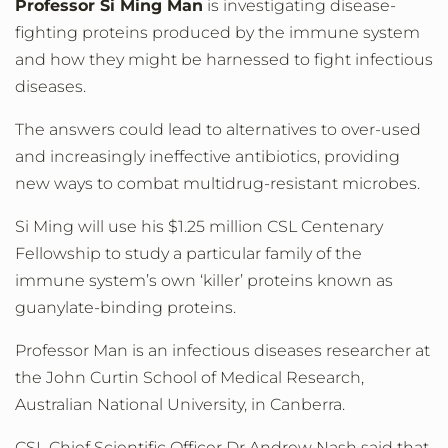
Professor Si Ming Man
is investigating disease-
fighting proteins produced by the immune system
and how they might be harnessed to fight infectious
diseases.
The answers could lead to alternatives to over-used
and increasingly ineffective antibiotics, providing
new ways to combat multidrug-resistant microbes.
Si Ming will use his $1.25 million CSL Centenary
Fellowship to study a particular family of the
immune system’s own ‘killer’ proteins known as
guanylate-binding proteins.
Professor Man is an infectious diseases researcher at
the John Curtin School of Medical Research,
Australian National University, in Canberra.
CSL Chief Scientific Officer Dr Andrew Nash said that