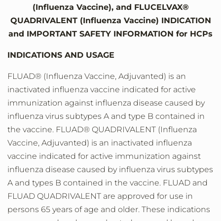
(Influenza Vaccine), and FLUCELVAX®
QUADRIVALENT (Influenza Vaccine) INDICATION
and IMPORTANT SAFETY INFORMATION for HCPs
INDICATIONS AND USAGE
FLUAD® (Influenza Vaccine, Adjuvanted) is an
inactivated influenza vaccine indicated for active
immunization against influenza disease caused by
influenza virus subtypes A and type B contained in
the vaccine. FLUAD® QUADRIVALENT (Influenza
Vaccine, Adjuvanted) is an inactivated influenza
vaccine indicated for active immunization against
influenza disease caused by influenza virus subtypes
A and types B contained in the vaccine. FLUAD and
FLUAD QUADRIVALENT are approved for use in
persons 65 years of age and older. These indications