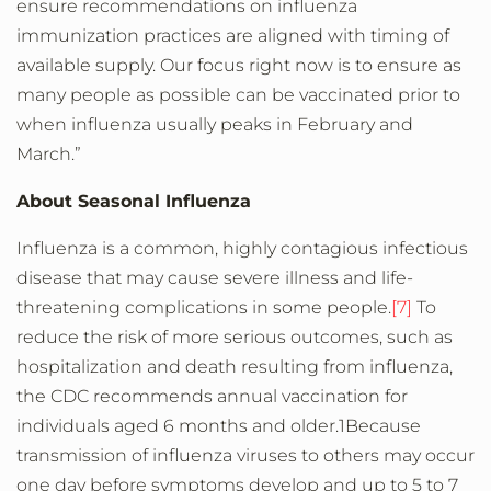
ensure recommendations on influenza
immunization practices are aligned with timing of
available supply. Our focus right now is to ensure as
many people as possible can be vaccinated prior to
when influenza usually peaks in February and
March.”
About Seasonal Influenza
Influenza is a common, highly contagious infectious
disease that may cause severe illness and life-
threatening complications in some people.
[7]
To
reduce the risk of more serious outcomes, such as
hospitalization and death resulting from influenza,
the CDC recommends annual vaccination for
individuals aged 6 months and older.1Because
transmission of influenza viruses to others may occur
one day before symptoms develop and up to 5 to 7