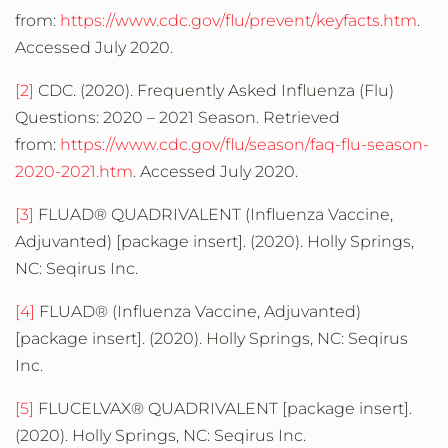
from:
https://www.cdc.gov/flu/prevent/keyfacts.htm
.
Accessed July 2020.
[2]
CDC. (2020). Frequently Asked Influenza (Flu)
Questions: 2020 – 2021 Season. Retrieved
from:
https://www.cdc.gov/flu/season/faq-flu-season-
2020-2021.htm
. Accessed July 2020.
[3]
FLUAD® QUADRIVALENT (Influenza Vaccine,
Adjuvanted) [package insert]. (2020). Holly Springs,
NC: Seqirus Inc.
[4]
FLUAD® (Influenza Vaccine, Adjuvanted)
[package insert]. (2020). Holly Springs, NC: Seqirus
Inc.
[5]
FLUCELVAX® QUADRIVALENT [package insert].
(2020). Holly Springs, NC: Seqirus Inc.