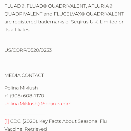
FLUAD®, FLUAD® QUADRIVALENT, AFLURIA®
QUADRIVALENT and FLUCELVAX® QUADRIVALENT
are registered trademarks of Seqirus U.K. Limited or
its affiliates.
US/CORP/0520/0233
MEDIA CONTACT
Polina Miklush
+1 (908) 608-7170
Polina.Miklush@Seqirus.com
[1]
CDC. (2020). Key Facts About Seasonal Flu
Vaccine. Retrieved