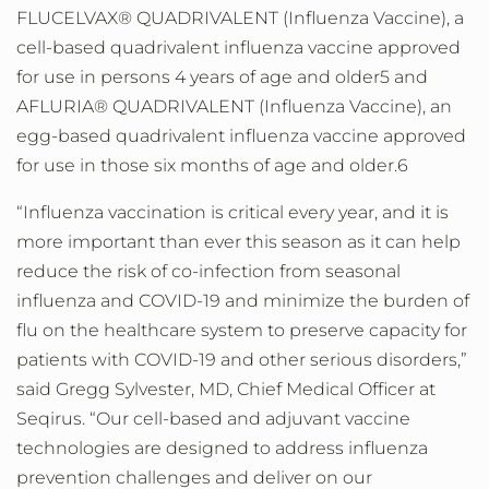
FLUCELVAX® QUADRIVALENT (Influenza Vaccine), a
cell-based quadrivalent influenza vaccine approved
for use in persons 4 years of age and older5 and
AFLURIA® QUADRIVALENT (Influenza Vaccine), an
egg-based quadrivalent influenza vaccine approved
for use in those six months of age and older.6
“Influenza vaccination is critical every year, and it is
more important than ever this season as it can help
reduce the risk of co-infection from seasonal
influenza and COVID-19 and minimize the burden of
flu on the healthcare system to preserve capacity for
patients with COVID-19 and other serious disorders,”
said Gregg Sylvester, MD, Chief Medical Officer at
Seqirus. “Our cell-based and adjuvant vaccine
technologies are designed to address influenza
prevention challenges and deliver on our