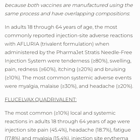
because both vaccines are manufactured using the
same process and have overlapping compositions
:
In adults 18 through 64 years of age, the most
commonly reported injection-site adverse reactions
with AFLURIA (trivalent formulation) when
administered by the PharmaJet Stratis Needle-Free
Injection System were tenderness (≥80%), swelling,
pain, redness (≥60%), itching (≥20%) and bruising
(≥10%). The most common systemic adverse events
were myalgia, malaise (≥30%), and headache (≥20%).
FLUCELVAX QUADRIVALENT:
The most common (≥10%) local and systemic
reactions in adults 18 through 64 years of age were
injection site pain (45.4%), headache (18.7%), fatigue
(17.8%) and myalgia (15.4%), injection site erythema