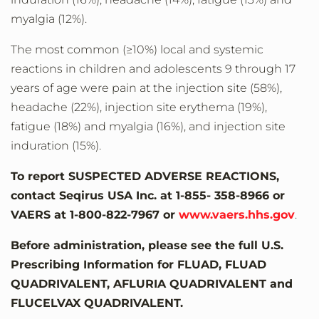
myalgia (12%).
The most common (≥10%) local and systemic
reactions in children and adolescents 9 through 17
years of age were pain at the injection site (58%),
headache (22%), injection site erythema (19%),
fatigue (18%) and myalgia (16%), and injection site
induration (15%).
To report SUSPECTED ADVERSE REACTIONS,
contact Seqirus USA Inc. at 1-855- 358-8966 or
VAERS at 1-800-822-7967 or
www.vaers.hhs.gov
.
Before administration, please see the full U.S.
Prescribing Information for FLUAD, FLUAD
QUADRIVALENT, AFLURIA QUADRIVALENT and
FLUCELVAX QUADRIVALENT.