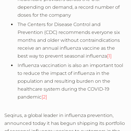
depending on demand, a record number of
doses for the company
The Centers for Disease Control and
Prevention (CDC) recommends everyone six
months and older without contraindications
receive an annual influenza vaccine as the
best way to prevent seasonal influenza
[1]
Influenza vaccination is also an important tool
to reduce the impact of influenza in the
population and resulting burden on the
healthcare system during the COVID-19
pandemic
[2]
Seqirus, a global leader in influenza prevention,
announced today it has begun shipping its portfolio