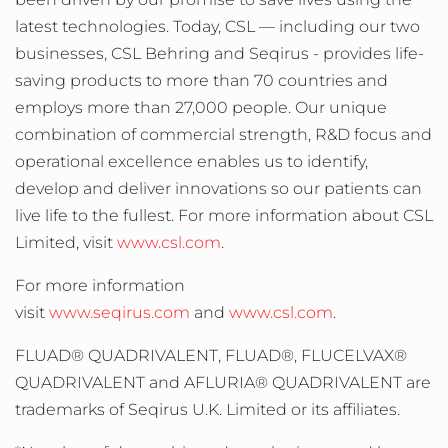
latest technologies. Today, CSL — including our two
businesses, CSL Behring and Seqirus - provides life-
saving products to more than 70 countries and
employs more than 27,000 people. Our unique
combination of commercial strength, R&D focus and
operational excellence enables us to identify,
develop and deliver innovations so our patients can
live life to the fullest. For more information about CSL
Limited, visit
www.csl.com
.
For more information
visit
www.seqirus.com
and
www.csl.com
.
FLUAD® QUADRIVALENT, FLUAD®, FLUCELVAX®
QUADRIVALENT and AFLURIA® QUADRIVALENT are
trademarks of Seqirus U.K. Limited or its affiliates.