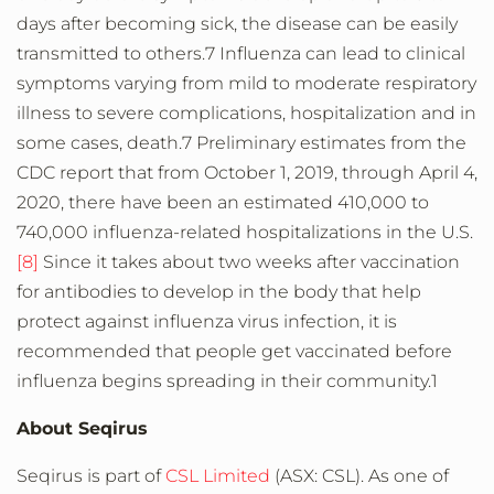
days after becoming sick, the disease can be easily
transmitted to others.7 Influenza can lead to clinical
symptoms varying from mild to moderate respiratory
illness to severe complications, hospitalization and in
some cases, death.7 Preliminary estimates from the
CDC report that from October 1, 2019, through April 4,
2020, there have been an estimated 410,000 to
740,000 influenza-related hospitalizations in the U.S.
[8]
Since it takes about two weeks after vaccination
for antibodies to develop in the body that help
protect against influenza virus infection, it is
recommended that people get vaccinated before
influenza begins spreading in their community.1
About Seqirus
Seqirus is part of
CSL Limited
(ASX: CSL). As one of