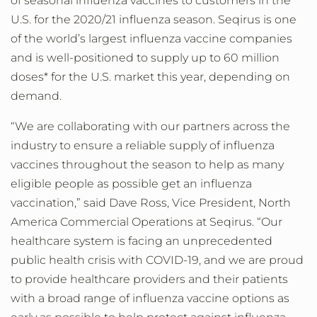
of seasonal influenza vaccines to customers in the
U.S. for the 2020/21 influenza season. Seqirus is one
of the world’s largest influenza vaccine companies
and is well-positioned to supply up to 60 million
doses* for the U.S. market this year, depending on
demand.
“We are collaborating with our partners across the
industry to ensure a reliable supply of influenza
vaccines throughout the season to help as many
eligible people as possible get an influenza
vaccination,” said Dave Ross, Vice President, North
America Commercial Operations at Seqirus. “Our
healthcare system is facing an unprecedented
public health crisis with COVID-19, and we are proud
to provide healthcare providers and their patients
with a broad range of influenza vaccine options as