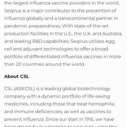
the largest influenza vaccine providers in the world,
Seqirus is a major contributor to the prevention of
influenza globally and a transcontinental partner in
pandemic preparedness. With state-of-the-art
production facilities in the U.S., the U.K. and Australia,
and leading R&D capabilities, Seqirus utilizes egg,
cell and adjuvant technologies to offer a broad
portfolio of differentiated influenza vaccines in more
than 20 countries around the world.
About CSL
CSL (ASX:CSL) is a leading global biotechnology
company with a dynamic portfolio of life-saving
medicines, including those that treat hemophilia
and immune deficiencies, as well as vaccines to
prevent influenza. Since our start in 1916, we have
been driven by our promise to save lives using the