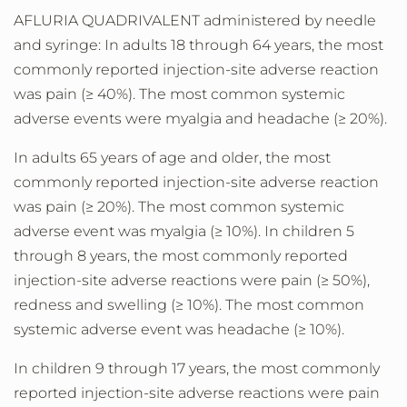
AFLURIA QUADRIVALENT administered by needle
and syringe: In adults 18 through 64 years, the most
commonly reported injection-site adverse reaction
was pain (≥ 40%). The most common systemic
adverse events were myalgia and headache (≥ 20%).
In adults 65 years of age and older, the most
commonly reported injection-site adverse reaction
was pain (≥ 20%). The most common systemic
adverse event was myalgia (≥ 10%). In children 5
through 8 years, the most commonly reported
injection-site adverse reactions were pain (≥ 50%),
redness and swelling (≥ 10%). The most common
systemic adverse event was headache (≥ 10%).
In children 9 through 17 years, the most commonly
reported injection-site adverse reactions were pain