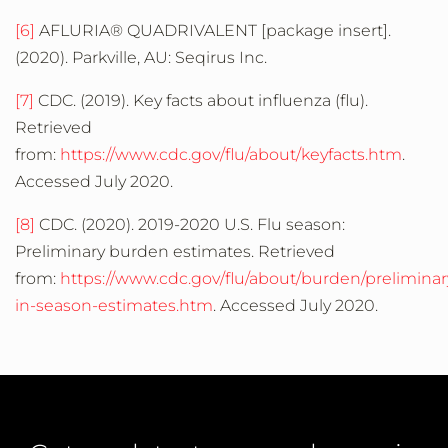
[6]
AFLURIA® QUADRIVALENT [package insert].
(2020). Parkville, AU: Seqirus Inc.
[7]
CDC. (2019). Key facts about influenza (flu).
Retrieved
from:
https://www.cdc.gov/flu/about/keyfacts.htm
.
Accessed July 2020.
[8]
CDC. (2020). 2019-2020 U.S. Flu season:
Preliminary burden estimates. Retrieved
from:
https://www.cdc.gov/flu/about/burden/preliminar
in-season-estimates.htm
. Accessed July 2020.