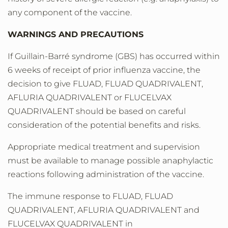
any component of the vaccine.
WARNINGS AND PRECAUTIONS
If Guillain-Barré syndrome (GBS) has occurred within
6 weeks of receipt of prior influenza vaccine, the
decision to give FLUAD, FLUAD QUADRIVALENT,
AFLURIA QUADRIVALENT or FLUCELVAX
QUADRIVALENT should be based on careful
consideration of the potential benefits and risks.
Appropriate medical treatment and supervision
must be available to manage possible anaphylactic
reactions following administration of the vaccine.
The immune response to FLUAD, FLUAD
QUADRIVALENT, AFLURIA QUADRIVALENT and
FLUCELVAX QUADRIVALENT in