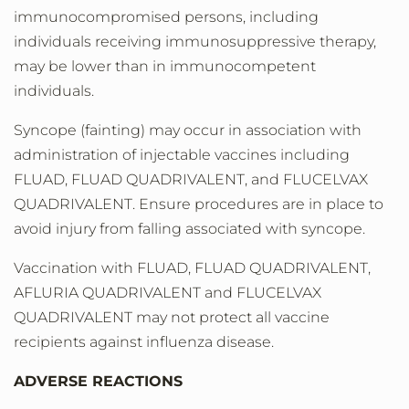
immunocompromised persons, including
individuals receiving immunosuppressive therapy,
may be lower than in immunocompetent
individuals.
Syncope (fainting) may occur in association with
administration of injectable vaccines including
FLUAD, FLUAD QUADRIVALENT, and FLUCELVAX
QUADRIVALENT. Ensure procedures are in place to
avoid injury from falling associated with syncope.
Vaccination with FLUAD, FLUAD QUADRIVALENT,
AFLURIA QUADRIVALENT and FLUCELVAX
QUADRIVALENT may not protect all vaccine
recipients against influenza disease.
ADVERSE REACTIONS