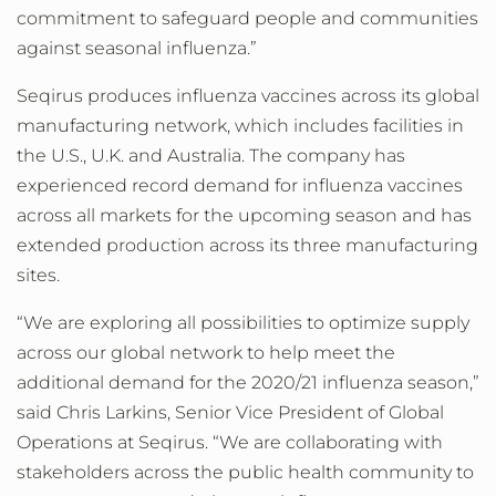
commitment to safeguard people and communities
against seasonal influenza.”
Seqirus produces influenza vaccines across its global
manufacturing network, which includes facilities in
the U.S., U.K. and Australia. The company has
experienced record demand for influenza vaccines
across all markets for the upcoming season and has
extended production across its three manufacturing
sites.
“We are exploring all possibilities to optimize supply
across our global network to help meet the
additional demand for the 2020/21 influenza season,”
said Chris Larkins, Senior Vice President of Global
Operations at Seqirus. “We are collaborating with
stakeholders across the public health community to