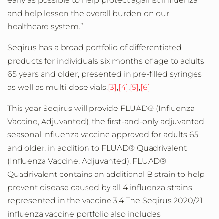
early as possible to help protect against influenza
and help lessen the overall burden on our
healthcare system.”
Seqirus has a broad portfolio of differentiated
products for individuals six months of age to adults
65 years and older, presented in pre-filled syringes
as well as multi-dose vials.
[3]
,
[4]
,
[5]
,
[6]
This year Seqirus will provide FLUAD® (Influenza
Vaccine, Adjuvanted), the first-and-only adjuvanted
seasonal influenza vaccine approved for adults 65
and older, in addition to FLUAD® Quadrivalent
(Influenza Vaccine, Adjuvanted). FLUAD®
Quadrivalent contains an additional B strain to help
prevent disease caused by all 4 influenza strains
represented in the vaccine.3,4 The Seqirus 2020/21
influenza vaccine portfolio also includes