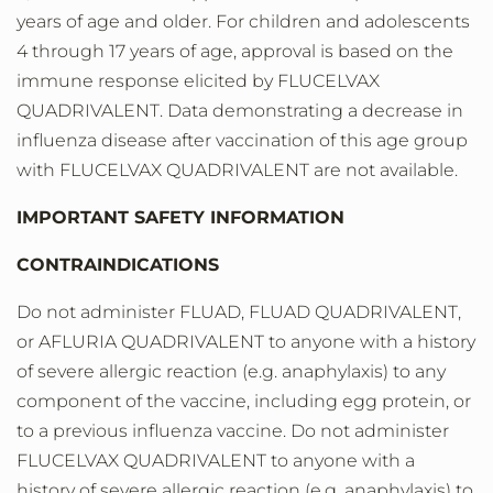
years of age and older. For children and adolescents
4 through 17 years of age, approval is based on the
immune response elicited by FLUCELVAX
QUADRIVALENT. Data demonstrating a decrease in
influenza disease after vaccination of this age group
with FLUCELVAX QUADRIVALENT are not available.
IMPORTANT SAFETY INFORMATION
CONTRAINDICATIONS
Do not administer FLUAD, FLUAD QUADRIVALENT,
or AFLURIA QUADRIVALENT to anyone with a history
of severe allergic reaction (e.g. anaphylaxis) to any
component of the vaccine, including egg protein, or
to a previous influenza vaccine. Do not administer
FLUCELVAX QUADRIVALENT to anyone with a
history of severe allergic reaction (e.g. anaphylaxis) to