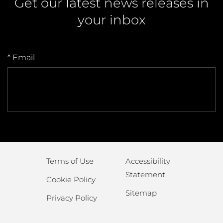
Get our latest news releases in
your inbox
* Email
Terms of Use
Accessibility
Statement
Cookie Policy
Sitemap
Privacy Policy