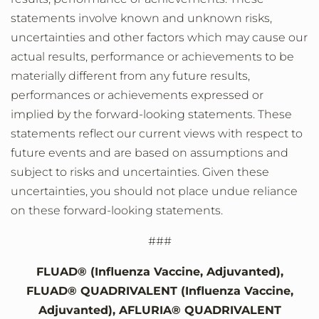
statements involve known and unknown risks,
uncertainties and other factors which may cause our
actual results, performance or achievements to be
materially different from any future results,
performances or achievements expressed or
implied by the forward-looking statements. These
statements reflect our current views with respect to
future events and are based on assumptions and
subject to risks and uncertainties. Given these
uncertainties, you should not place undue reliance
on these forward-looking statements.
###
FLUAD® (Influenza Vaccine, Adjuvanted),
FLUAD® QUADRIVALENT (Influenza Vaccine,
Adjuvanted), AFLURIA® QUADRIVALENT