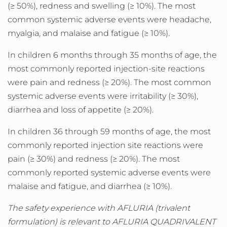
(≥ 50%), redness and swelling (≥ 10%). The most
common systemic adverse events were headache,
myalgia, and malaise and fatigue (≥ 10%).
In children 6 months through 35 months of age, the
most commonly reported injection-site reactions
were pain and redness (≥ 20%). The most common
systemic adverse events were irritability (≥ 30%),
diarrhea and loss of appetite (≥ 20%).
In children 36 through 59 months of age, the most
commonly reported injection site reactions were
pain (≥ 30%) and redness (≥ 20%). The most
commonly reported systemic adverse events were
malaise and fatigue, and diarrhea (≥ 10%).
The safety experience with AFLURIA (trivalent
formulation) is relevant to AFLURIA QUADRIVALENT