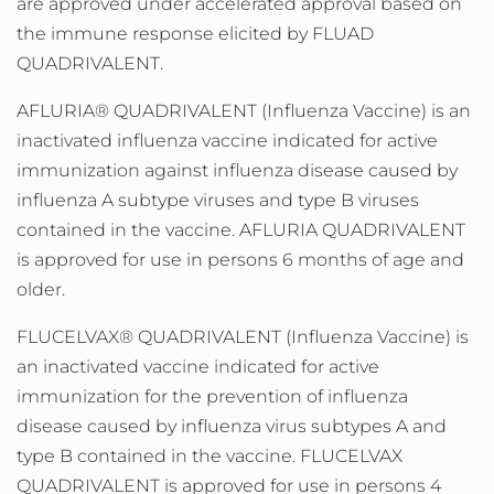
are approved under accelerated approval based on
the immune response elicited by FLUAD
QUADRIVALENT.
AFLURIA® QUADRIVALENT (Influenza Vaccine) is an
inactivated influenza vaccine indicated for active
immunization against influenza disease caused by
influenza A subtype viruses and type B viruses
contained in the vaccine. AFLURIA QUADRIVALENT
is approved for use in persons 6 months of age and
older.
FLUCELVAX® QUADRIVALENT (Influenza Vaccine) is
an inactivated vaccine indicated for active
immunization for the prevention of influenza
disease caused by influenza virus subtypes A and
type B contained in the vaccine. FLUCELVAX
QUADRIVALENT is approved for use in persons 4