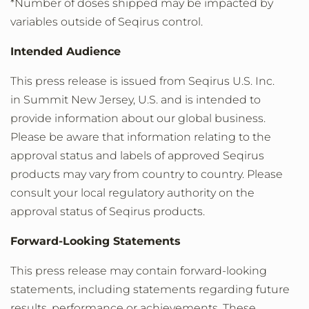
*Number of doses shipped may be impacted by
variables outside of Seqirus control.
Intended Audience
This press release is issued from Seqirus U.S. Inc.
in Summit New Jersey, U.S. and is intended to
provide information about our global business.
Please be aware that information relating to the
approval status and labels of approved Seqirus
products may vary from country to country. Please
consult your local regulatory authority on the
approval status of Seqirus products.
Forward-Looking Statements
This press release may contain forward-looking
statements, including statements regarding future
results, performance or achievements. These