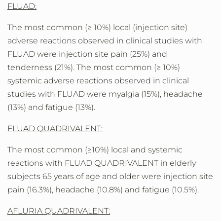
FLUAD:
The most common (≥ 10%) local (injection site)
adverse reactions observed in clinical studies with
FLUAD were injection site pain (25%) and
tenderness (21%). The most common (≥ 10%)
systemic adverse reactions observed in clinical
studies with FLUAD were myalgia (15%), headache
(13%) and fatigue (13%).
FLUAD QUADRIVALENT:
The most common (≥10%) local and systemic
reactions with FLUAD QUADRIVALENT in elderly
subjects 65 years of age and older were injection site
pain (16.3%), headache (10.8%) and fatigue (10.5%).
AFLURIA QUADRIVALENT: