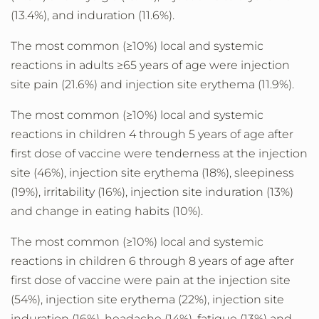
(13.4%), and induration (11.6%).
The most common (≥10%) local and systemic
reactions in adults ≥65 years of age were injection
site pain (21.6%) and injection site erythema (11.9%).
The most common (≥10%) local and systemic
reactions in children 4 through 5 years of age after
first dose of vaccine were tenderness at the injection
site (46%), injection site erythema (18%), sleepiness
(19%), irritability (16%), injection site induration (13%)
and change in eating habits (10%).
The most common (≥10%) local and systemic
reactions in children 6 through 8 years of age after
first dose of vaccine were pain at the injection site
(54%), injection site erythema (22%), injection site
induration (16%), headache (14%), fatigue (13%) and