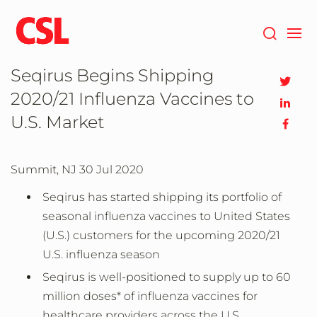
Skip
to
main
content
Seqirus Begins Shipping
2020/21 Influenza Vaccines to
U.S. Market
Summit, NJ
30 Jul 2020
Seqirus has started shipping its portfolio of
seasonal influenza vaccines to United States
(U.S.) customers for the upcoming 2020/21
U.S. influenza season
Seqirus is well-positioned to supply up to 60
million doses* of influenza vaccines for
healthcare providers across the U.S.