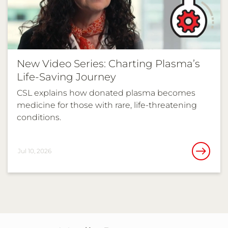
New Video Series: Charting Plasma’s
Life-Saving Journey
CSL explains how donated plasma becomes
medicine for those with rare, life-threatening
conditions.
Jul 10, 2026