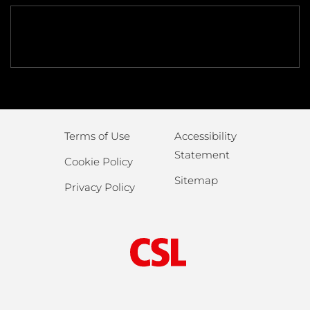
Terms of Use
Accessibility
Statement
Cookie Policy
Sitemap
Privacy Policy