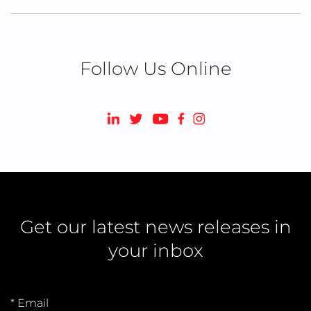
Follow Us Online
Get our latest news releases in
your inbox
* Email