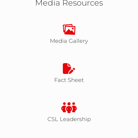
Media Resources
Takes you to Media Gal
Media Gallery
Takes you to Fact Shee
Fact Sheet
Takes you to CSL Lea
CSL Leadership