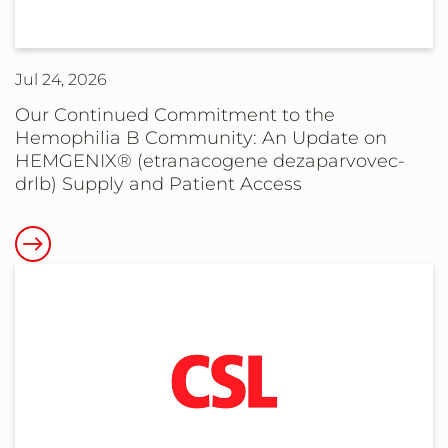
Phase
3b
Results
Jul 24, 2026
Supporting
Planned
Our Continued Commitment to the
Hemophilia B Community: An Update on
Expanded
HEMGENIX® (etranacogene dezaparvovec-
Pediatric
drlb) Supply and Patient Access
Filing
for
Read
ANDEMBRY®
more
(garadacimab-
about
gxii)
Our
in
Continued
Children
Commitment
with
to
Hereditary
the
Angioedema