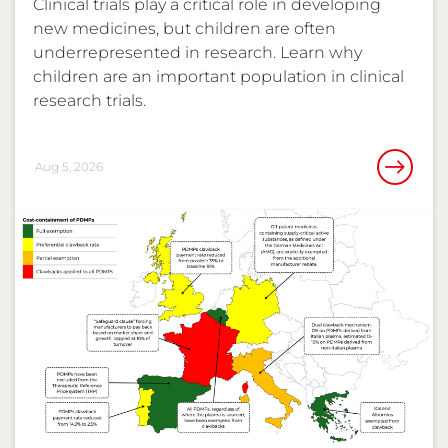
Clinical trials play a critical role in developing
new medicines, but children are often
underrepresented in research. Learn why
children are an important population in clinical
research trials.
Aug 5, 2026