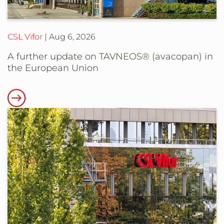
CSL Vifor
Aug 6, 2026
A further update on TAVNEOS® (avacopan) in
the European Union
Read
more
about
A
further
update
on
TAVNEOS®
(avacopan)
in