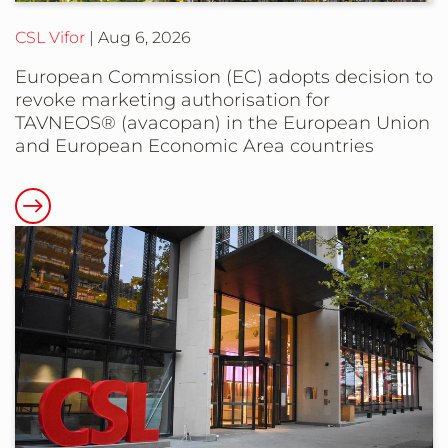
the
CSL Vifor
Aug 6, 2026
European
Union
European Commission (EC) adopts decision to
revoke marketing authorisation for
TAVNEOS® (avacopan) in the European Union
and European Economic Area countries
Read
more
about
European
Commission
(EC)
adopts
decision
to
revoke