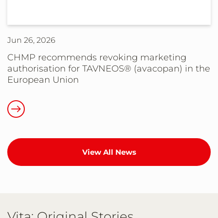
Hemophilia
(HAE)
B
Community:
Jun 26, 2026
An
Update
CHMP recommends revoking marketing
authorisation for TAVNEOS® (avacopan) in the
on
European Union
HEMGENIX®
(etranacogene
Read
dezaparvovec-
more
drlb)
about
Supply
CHMP
and
View All News
recommends
Patient
revoking
Access
marketing
authorisation
for
Vita: Original Stories