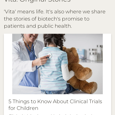
TAVNEOS®
(avacopan)
'Vita' means life. It's also where we share
in
the stories of biotech's promise to
the
patients and public health.
European
Union
5 Things to Know About Clinical Trials
for Children