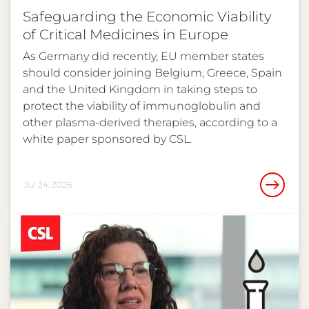
Safeguarding the Economic Viability
of Critical Medicines in Europe
As Germany did recently, EU member states
should consider joining Belgium, Greece, Spain
and the United Kingdom in taking steps to
protect the viability of immunoglobulin and
other plasma-derived therapies, according to a
white paper sponsored by CSL.
Jul 24, 2026