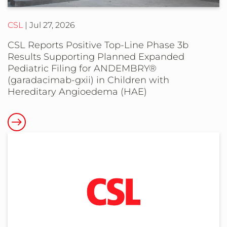
marketing
CSL
Jul 27, 2026
authorisation
for
CSL Reports Positive Top-Line Phase 3b
TAVNEOS®
Results Supporting Planned Expanded
(avacopan)
Pediatric Filing for ANDEMBRY®
(garadacimab-gxii) in Children with
in
Hereditary Angioedema (HAE)
the
European
Read
Union
more
and
about
European
CSL
Economic
Reports
Area
Positive
countries
Top-
Line