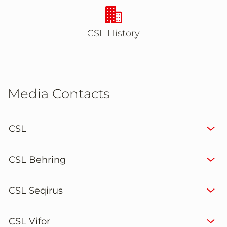
Takes you to CSL Histo
CSL History
Media Contacts
CSL
CSL Behring
CSL Seqirus
CSL Vifor