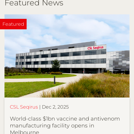
Featured News
CSL Seqirus
Dec 2, 2025
World-class $1bn vaccine and antivenom
manufacturing facility opens in
Melbourne