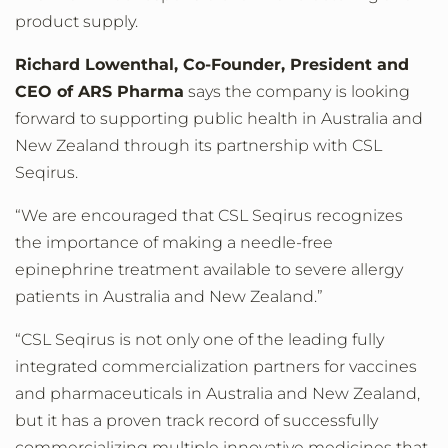
product supply.
Richard Lowenthal, Co-Founder, President and
CEO of ARS Pharma
says the company is looking
forward to supporting public health in Australia and
New Zealand through its partnership with CSL
Seqirus.
“We are encouraged that CSL Seqirus recognizes
the importance of making a needle-free
epinephrine treatment available to severe allergy
patients in Australia and New Zealand.”
“CSL Seqirus is not only one of the leading fully
integrated commercialization partners for vaccines
and pharmaceuticals in Australia and New Zealand,
but it has a proven track record of successfully
commercializing multiple innovative medicines that