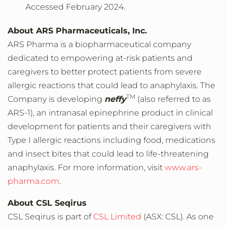
Accessed February 2024.
About ARS Pharmaceuticals, Inc.
ARS Pharma is a biopharmaceutical company
dedicated to empowering at-risk patients and
caregivers to better protect patients from severe
allergic reactions that could lead to anaphylaxis. The
TM
Company is developing
neffy
(also referred to as
ARS-1), an intranasal epinephrine product in clinical
development for patients and their caregivers with
Type I allergic reactions including food, medications
and insect bites that could lead to life-threatening
anaphylaxis. For more information, visit
www.ars-
pharma.com
.
About CSL Seqirus
CSL Seqirus is part of
CSL Limited
(ASX: CSL). As one