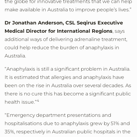
the globe for innovative treatments that we can help
make available in Australia to improve people’s lives.”
Dr Jonathan Anderson, CSL Seqirus Executive
Medical Director for International Regions
, says
additional ways of delivering adrenaline treatment,
could help reduce the burden of anaphylaxis in
Australia.
“Anaphylaxis is still a significant problem in Australia.
It is estimated that allergies and anaphylaxis have
been on the rise in Australia over several decades. As
there is no cure this has become a significant public
4
health issue.”
“Emergency department presentations and
hospitalisations due to anaphylaxis grew by 51% and
35%, respectively in Australian public hospitals in the