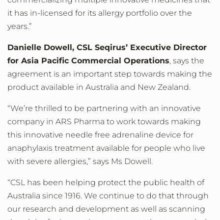
it has in-licensed for its allergy portfolio over the
years.”
Danielle Dowell, CSL Seqirus’ Executive Director
for Asia Pacific Commercial Operations
, says the
agreement is an important step towards making the
product available in Australia and New Zealand.
“We’re thrilled to be partnering with an innovative
company in ARS Pharma to work towards making
this innovative needle free adrenaline device for
anaphylaxis treatment available for people who live
with severe allergies,” says Ms Dowell.
“CSL has been helping protect the public health of
Australia since 1916. We continue to do that through
our research and development as well as scanning