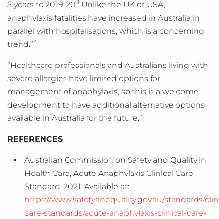
1
5 years to 2019-20.
Unlike the UK or USA,
anaphylaxis fatalities have increased in Australia in
parallel with hospitalisations, which is a concerning
4
trend.”
“Healthcare professionals and Australians living with
severe allergies have limited options for
management of anaphylaxis, so this is a welcome
development to have additional alternative options
available in Australia for the future.”
REFERENCES
Australian Commission on Safety and Quality in
Health Care, Acute Anaphylaxis Clinical Care
Standard. 2021. Available at:
https://www.safetyandquality.gov.au/standards/clini
care-standards/acute-anaphylaxis-clinical-care-