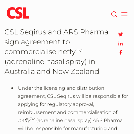
Skip
to
main
content
CSL Seqirus and ARS Pharma
sign agreement to
commercialise neffy™
(adrenaline nasal spray) in
Australia and New Zealand
Under the licensing and distribution
agreement, CSL Seqirus will be responsible for
applying for regulatory approval,
reimbursement and commercialisation of
TM
neffy
(adrenaline nasal spray) ARS Pharma
will be responsible for manufacturing and