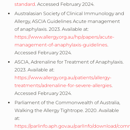
standard
. Accessed February 2024.
Australasian Society of Clinical Immunology and
Allergy, ASCIA Guidelines Acute management
of anaphylaxis. 2023. Available at:
https://www.allergy.org.au/hp/papers/acute-
management-of-anaphylaxis-guidelines
.
Accessed February 2024.
ASCIA, Adrenaline for Treatment of Anaphylaxis.
2023. Available at:
https://www.allergy.org.au/patients/allergy-
treatments/adrenaline-for-severe-allergies
.
Accessed February 2024.
Parliament of the Commonwealth of Australia,
Walking the Allergy Tightrope. 2020. Available
at:
https://parlinfo.aph.gov.au/parlInfo/download/co