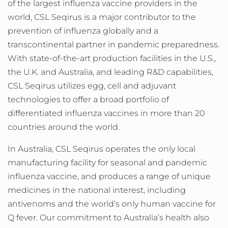
of the largest influenza vaccine providers in the
world, CSL Seqirus is a major contributor to the
prevention of influenza globally and a
transcontinental partner in pandemic preparedness.
With state-of-the-art production facilities in the U.S.,
the U.K. and Australia, and leading R&D capabilities,
CSL Seqirus utilizes egg, cell and adjuvant
technologies to offer a broad portfolio of
differentiated influenza vaccines in more than 20
countries around the world.
In Australia, CSL Seqirus operates the only local
manufacturing facility for seasonal and pandemic
influenza vaccine, and produces a range of unique
medicines in the national interest, including
antivenoms and the world’s only human vaccine for
Q fever. Our commitment to Australia’s health also