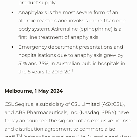
product supply.
Anaphylaxis is the most severe form of an
allergic reaction and involves more than one
body system. Adrenaline (epinephrine) is a
first line treatment of anaphylaxis.
Emergency department presentations and
hospitalisations due to anaphylaxis grew by
51% and 35%, in Australian public hospitals in
1
the 5 years to 2019-20.
Melbourne, 1 May 2024
CSL Seqirus, a subsidiary of CSL Limited (ASX:CSL),
and ARS Pharmaceuticals, Inc. (Nasdaq: SPRY) have
today announced the signing of an exclusive license
and distribution agreement to commercialise
TM