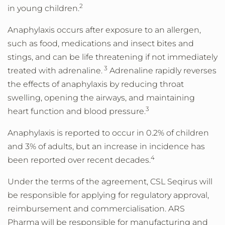
2
in young children.
Anaphylaxis occurs after exposure to an allergen,
such as food, medications and insect bites and
stings, and can be life threatening if not immediately
3
treated with adrenaline.
Adrenaline rapidly reverses
the effects of anaphylaxis by reducing throat
swelling, opening the airways, and maintaining
3
heart function and blood pressure.
Anaphylaxis is reported to occur in 0.2% of children
and 3% of adults, but an increase in incidence has
4
been reported over recent decades.
Under the terms of the agreement, CSL Seqirus will
be responsible for applying for regulatory approval,
reimbursement and commercialisation. ARS
Pharma will be responsible for manufacturing and