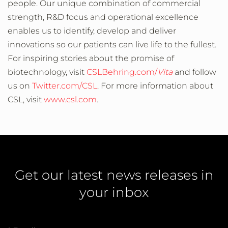
people. Our unique combination of commercial
strength, R&D focus and operational excellence
enables us to identify, develop and deliver
innovations so our patients can live life to the fullest.
For inspiring stories about the promise of
biotechnology, visit
CSLBehring.com/
Vita
and follow
us on
Twitter.com/CSL
. For more information about
CSL, visit
www.csl.com
.
Get our latest news releases in
your inbox