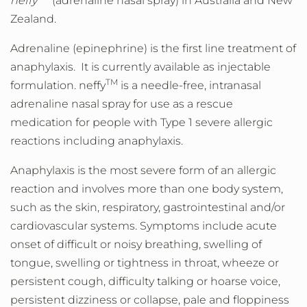
neffy
(adrenaline nasal spray) in Australia and New
Zealand.
Adrenaline (epinephrine) is the first line treatment of
anaphylaxis. It is currently available as injectable
TM
formulation. neffy
is a needle-free, intranasal
adrenaline nasal spray for use as a rescue
medication for people with Type 1 severe allergic
reactions including anaphylaxis.
Anaphylaxis is the most severe form of an allergic
reaction and involves more than one body system,
such as the skin, respiratory, gastrointestinal and/or
cardiovascular systems. Symptoms include acute
onset of difficult or noisy breathing, swelling of
tongue, swelling or tightness in throat, wheeze or
persistent cough, difficulty talking or hoarse voice,
persistent dizziness or collapse, pale and floppiness