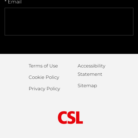
* Email
Terms of Use
Accessibility
Statement
Cookie Policy
Sitemap
Privacy Policy