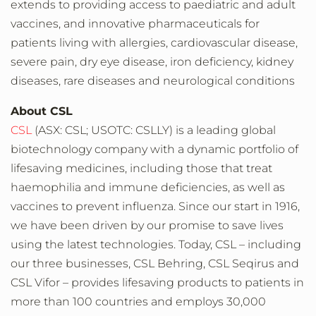
extends to providing access to paediatric and adult
vaccines, and innovative pharmaceuticals for
patients living with allergies, cardiovascular disease,
severe pain, dry eye disease, iron deficiency, kidney
diseases, rare diseases and neurological conditions
About CSL
CSL
(ASX: CSL; USOTC: CSLLY) is a leading global
biotechnology company with a dynamic portfolio of
lifesaving medicines, including those that treat
haemophilia and immune deficiencies, as well as
vaccines to prevent influenza. Since our start in 1916,
we have been driven by our promise to save lives
using the latest technologies. Today, CSL – including
our three businesses, CSL Behring, CSL Seqirus and
CSL Vifor – provides lifesaving products to patients in
more than 100 countries and employs 30,000