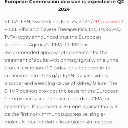
European Commission decision is expected in Q2
2024
ST. GALLEN,
Switzerland
,
Feb. 23, 2024
/
PRNewswire
/
-- CSL Vifor and Travere Therapeutics, Inc., (NASDAQ:
TVTX) today announced that the European
Medicines Agency's (EMA) CHMP has
recommended approval of sparsentan for the
treatment of adults with primary IgAN with a urine
protein excretion >1.0 g/day (or urine protein-to-
creatinine ratio ≥0.75 g/g). IgAN is a rare kidney
disorder and a leading cause of kidney failure. The
CHMP opinion provides the basis for the European
Commission's final decision regarding CMA for
sparsentan. If approved in
Europe
, sparsentan will
be the first non-immunosuppressive, single-
molecule, dual endothelin angiotensin receptor