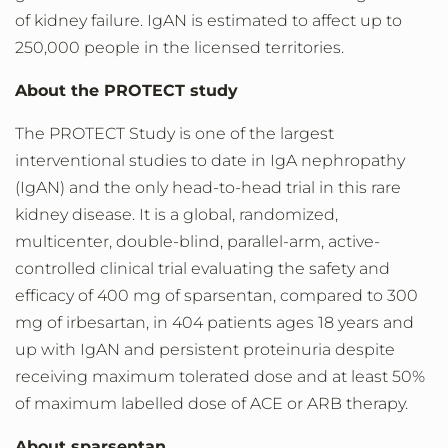
of kidney failure. IgAN is estimated to affect up to
250,000 people in the licensed territories.
About the PROTECT study
The PROTECT Study is one of the largest
interventional studies to date in IgA nephropathy
(IgAN) and the only head-to-head trial in this rare
kidney disease. It is a global, randomized,
multicenter, double-blind, parallel-arm, active-
controlled clinical trial evaluating the safety and
efficacy of 400 mg of sparsentan, compared to 300
mg of irbesartan, in 404 patients ages 18 years and
up with IgAN and persistent proteinuria despite
receiving maximum tolerated dose and at least ­50%
of maximum labelled dose of ACE or ARB therapy.
About sparsentan