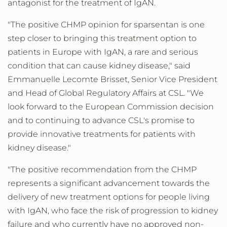
antagonist for the treatment of IgAN.
"The positive CHMP opinion for sparsentan is one
step closer to bringing this treatment option to
patients in
Europe
with IgAN, a rare and serious
condition that can cause kidney disease," said
Emmanuelle Lecomte Brisset
, Senior Vice President
and Head of Global Regulatory Affairs at CSL. "We
look forward to the European Commission decision
and to continuing to advance CSL's promise to
provide innovative treatments for patients with
kidney disease."
"The positive recommendation from the CHMP
represents a significant advancement towards the
delivery of new treatment options for people living
with IgAN, who face the risk of progression to kidney
failure and who currently have no approved non-