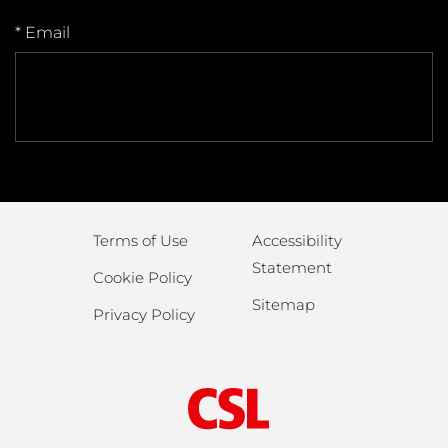
* Email
Terms of Use
Accessibility
Statement
Cookie Policy
Sitemap
Privacy Policy