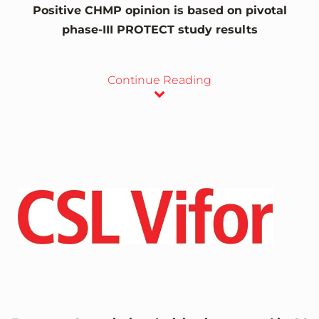
Positive CHMP opinion is based on pivotal
phase-III PROTECT study results
Continue Reading
View
Downlo
File
File