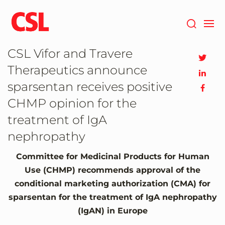
Skip
to
main
content
CSL Vifor and Travere
Therapeutics announce
sparsentan receives positive
CHMP opinion for the
treatment of IgA
nephropathy
Committee for Medicinal Products for Human
Use (CHMP) recommends approval of the
conditional marketing authorization (CMA) for
sparsentan for the treatment of IgA nephropathy
(IgAN) in
Europe