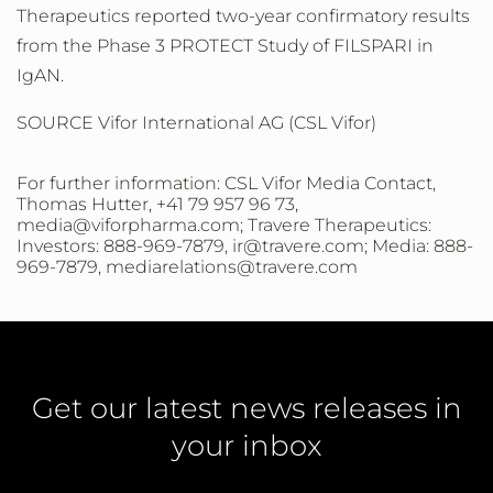
Therapeutics reported two-year confirmatory results
from the Phase 3 PROTECT Study of FILSPARI in
IgAN.
SOURCE Vifor International AG (CSL Vifor)
For further information: CSL Vifor Media Contact,
Thomas Hutter, +41 79 957 96 73,
media@viforpharma.com; Travere Therapeutics:
Investors: 888-969-7879, ir@travere.com; Media: 888-
969-7879, mediarelations@travere.com
Get our latest news releases in
your inbox