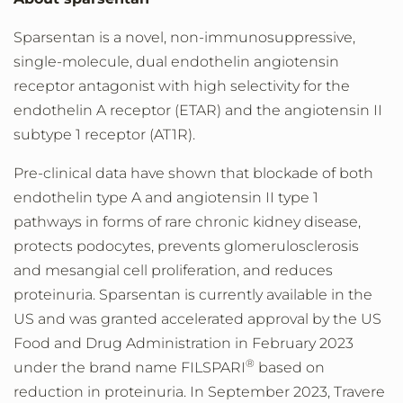
Sparsentan is a novel, non-immunosuppressive,
single-molecule, dual endothelin angiotensin
receptor antagonist with high selectivity for the
endothelin A receptor (ETAR) and the angiotensin II
subtype 1 receptor (AT1R).
Pre-clinical data have shown that blockade of both
endothelin type A and angiotensin II type 1
pathways in forms of rare chronic kidney disease,
protects podocytes, prevents glomerulosclerosis
and mesangial cell proliferation, and reduces
proteinuria. Sparsentan is currently available in the
US and was granted accelerated approval by the US
Food and Drug Administration in
February 2023
®
under the brand name FILSPARI
based on
reduction in proteinuria. In
September 2023
, Travere