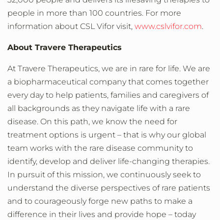
people in more than 100 countries. For more
information about CSL Vifor visit,
www.cslvifor.com
.
About Travere Therapeutics
At Travere Therapeutics, we are in rare for life. We are
a biopharmaceutical company that comes together
every day to help patients, families and caregivers of
all backgrounds as they navigate life with a rare
disease. On this path, we know the need for
treatment options is urgent – that is why our global
team works with the rare disease community to
identify, develop and deliver life-changing therapies.
In pursuit of this mission, we continuously seek to
understand the diverse perspectives of rare patients
and to courageously forge new paths to make a
difference in their lives and provide hope – today