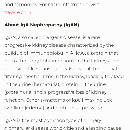
and tomorrow. For more information, visit
travere.com.
About IgA Nephropathy (IgAN)
IgAN, also called Berger's disease, is a rare
progressive kidney disease characterized by the
buildup of immunoglobulin A (IgA), a protein that
helps the body fight infections, in the kidneys. The
deposits of IgA cause a breakdown of the normal
filtering mechanisms in the kidney, leading to blood
in the urine (hematuria), protein in the urine
(proteinuria) and a progressive loss of kidney
function. Other symptoms of IgAN may include
swelling (edema) and high blood pressure.
IgAN is the most common type of primary
glomerular disease worldwide and a leading cause