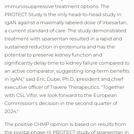
immunosuppressive treatment options. The
PROTECT Study is the only head-to-head study in
IgAN against a maximally labeled dose of irbesartan,
a current standard of care. The study demonstrated
treatment with sparsentan resulted in a rapid and
sustained reduction in proteinuria and has the
potential to preserve kidney function and
significantly delay time to kidney failure compared to
an active comparator, suggesting long-term benefits
in IgAN," said Eric Dube, Ph.D., president and chief
executive officer of Travere Therapeutics. "Together
with CSL Vifor, we look forward to the European
Commission's decision in the second quarter of
2024."
The positive CHMP opinion is based on results from
the pivotal phase-III PROTECT study of sparsentan in