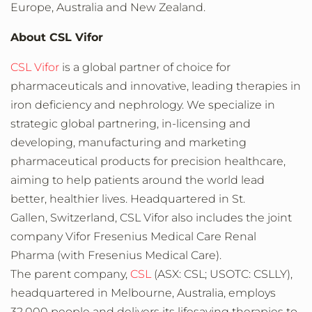
Europe
,
Australia
and
New Zealand
.
About CSL Vifor
CSL Vifor
is a global partner of choice for
pharmaceuticals and innovative, leading therapies in
iron deficiency and nephrology. We specialize in
strategic global partnering, in-licensing and
developing, manufacturing and marketing
pharmaceutical products for precision healthcare,
aiming to help patients around the world lead
better, healthier lives. Headquartered in St.
Gallen, Switzerland, CSL Vifor also includes the joint
company Vifor Fresenius Medical Care Renal
Pharma (with Fresenius Medical Care).
The parent company,
CSL
(ASX: CSL; USOTC: CSLLY),
headquartered in Melbourne,
Australia
, employs
32,000 people and delivers its lifesaving therapies to