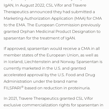
IgAN, In
August 2022
, CSL Vifor and Travere
Therapeutics announced they had submitted a
Marketing Authorization Application (MAA) for CMA
to the EMA. The European Commission previously
granted Orphan Medicinal Product Designation to
sparsentan for the treatment of IgAN.
If approved, sparsentan would receive a CMA in all
member states of the European Union, as well as
in Iceland, Liechtenstein and Norway. Sparsentan is
currently marketed in the U.S. and granted
accelerated approval by the U.S. Food and Drug
Administration under the brand name
®
FILSPARI
based on reduction in proteinuria.
In 2021, Travere Therapeutics granted CSL Vifor
exclusive commercialization rights for sparsentan in