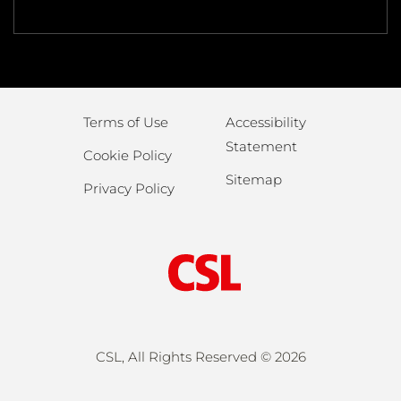
Terms of Use
Accessibility
Statement
Cookie Policy
Sitemap
Privacy Policy
CSL, All Rights Reserved ©
2026