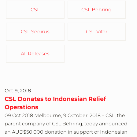
CSL
CSL Behring
CSL Seqirus
CSL Vifor
All Releases
Oct 9, 2018
CSL Donates to Indonesian Relief
Operations
09 Oct 2018 Melbourne, 9 October, 2018 – CSL, the
parent company of CSL Behring, today announced
an AUD$50,000 donation in support of Indonesian