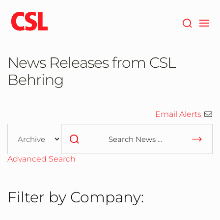
Skip
to
main
content
News Releases from CSL
Behring
Email Alerts
Year
Category
Keywords
Advanced Search
Filter by Company: