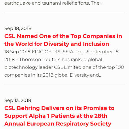
earthquake and tsunami relief efforts. The...
Sep 18, 2018
CSL Named One of the Top Companies in
the World for Diversity and Inclusion
18 Sep 2018 KING OF PRUSSIA, Pa. – September 18,
2018 – Thomson Reuters has ranked global
biotechnology leader CSL Limited one of the top 100
companies in its 2018 global Diversity and...
Sep 13, 2018
CSL Behring Delivers on its Promise to
Support Alpha 1 Patients at the 28th
Annual European Respiratory Society