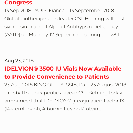
Congress
13 Sep 2018 PARIS, France – 13 September 2018 –
Global biotherapeutics leader CSL Behring will host a
symposium about Alpha 1 Antitrypsin Deficiency
(AATD) on Monday, 17 September, during the 28th
Aug 23, 2018
IDELVION® 3500 IU Vials Now Available
to Provide Convenience to Patients
23 Aug 2018 KING OF PRUSSIA, Pa. – 23 August 2018
– Global biotherapeutics leader CSL Behring today
announced that IDELVION® [Coagulation Factor IX
(Recombinant), Albumin Fusion Protein...