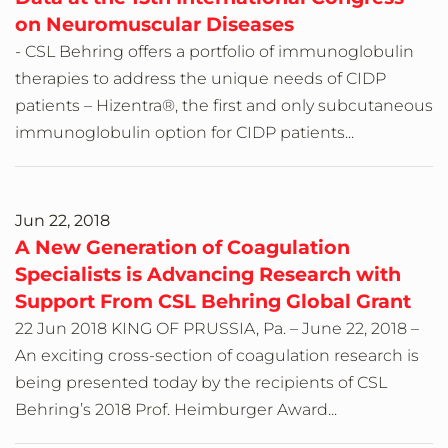
on Neuromuscular Diseases
- CSL Behring offers a portfolio of immunoglobulin
therapies to address the unique needs of CIDP
patients – Hizentra®, the first and only subcutaneous
immunoglobulin option for CIDP patients...
Jun 22, 2018
A New Generation of Coagulation
Specialists is Advancing Research with
Support From CSL Behring Global Grant
22 Jun 2018 KING OF PRUSSIA, Pa. – June 22, 2018 –
An exciting cross-section of coagulation research is
being presented today by the recipients of CSL
Behring’s 2018 Prof. Heimburger Award...