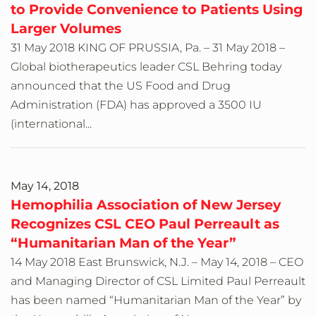
to Provide Convenience to Patients Using
Larger Volumes
31 May 2018 KING OF PRUSSIA, Pa. – 31 May 2018 –
Global biotherapeutics leader CSL Behring today
announced that the US Food and Drug
Administration (FDA) has approved a 3500 IU
(international...
May 14, 2018
Hemophilia Association of New Jersey
Recognizes CSL CEO Paul Perreault as
“Humanitarian Man of the Year”
14 May 2018 East Brunswick, N.J. – May 14, 2018 – CEO
and Managing Director of CSL Limited Paul Perreault
has been named “Humanitarian Man of the Year” by