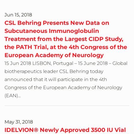
Jun 15, 2018
CSL Behring Presents New Data on
Subcutaneous Immunoglobulin
Treatment from the Largest CIDP Study,
the PATH Trial, at the 4th Congress of the
European Academy of Neurology
15 Jun 2018 LISBON, Portugal – 15 June 2018 – Global
biotherapeutics leader CSL Behring today
announced that it will participate in the 4th
Congress of the European Academy of Neurology
(EAN)...
May 31, 2018
IDELVION® Newly Approved 3500 IU Vial