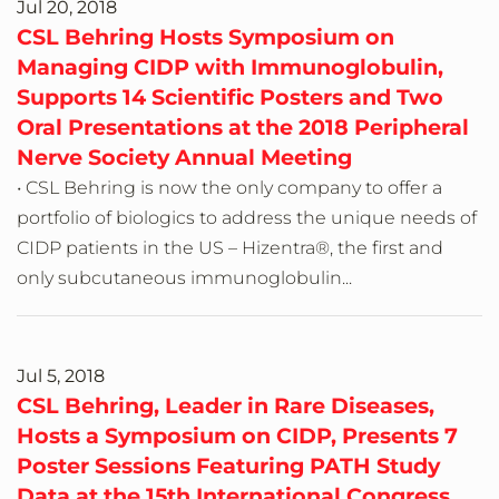
Jul 20, 2018
CSL Behring Hosts Symposium on
Managing CIDP with Immunoglobulin,
Supports 14 Scientific Posters and Two
Oral Presentations at the 2018 Peripheral
Nerve Society Annual Meeting
• CSL Behring is now the only company to offer a
portfolio of biologics to address the unique needs of
CIDP patients in the US – Hizentra®, the first and
only subcutaneous immunoglobulin...
Jul 5, 2018
CSL Behring, Leader in Rare Diseases,
Hosts a Symposium on CIDP, Presents 7
Poster Sessions Featuring PATH Study
Data at the 15th International Congress