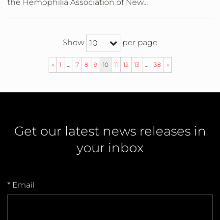
the Hemophilia Association of New...
Show
per page
10
«
1
…
7
8
9
10
11
12
13
…
38
»
Get our latest news releases in
your inbox
* Email