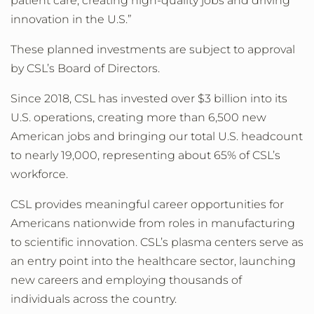
patient care, creating high-quality jobs and driving
innovation in the U.S.”
These planned investments are subject to approval
by CSL’s Board of Directors.
Since 2018, CSL has invested over $3 billion into its
U.S. operations, creating more than 6,500 new
American jobs and bringing our total U.S. headcount
to nearly 19,000, representing about 65% of CSL’s
workforce.
CSL provides meaningful career opportunities for
Americans nationwide from roles in manufacturing
to scientific innovation. CSL’s plasma centers serve as
an entry point into the healthcare sector, launching
new careers and employing thousands of
individuals across the country.