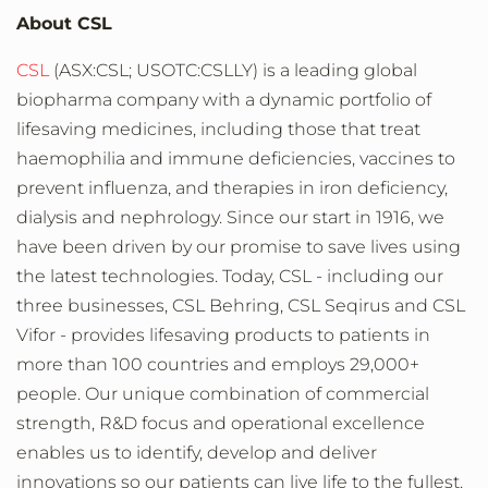
About CSL
CSL
(ASX:CSL; USOTC:CSLLY) is a leading global
biopharma company with a dynamic portfolio of
lifesaving medicines, including those that treat
haemophilia and immune deficiencies, vaccines to
prevent influenza, and therapies in iron deficiency,
dialysis and nephrology. Since our start in 1916, we
have been driven by our promise to save lives using
the latest technologies. Today, CSL - including our
three businesses, CSL Behring, CSL Seqirus and CSL
Vifor - provides lifesaving products to patients in
more than 100 countries and employs 29,000+
people. Our unique combination of commercial
strength, R&D focus and operational excellence
enables us to identify, develop and deliver
innovations so our patients can live life to the fullest.