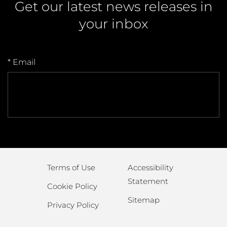
Get our latest news releases in
your inbox
* Email
Terms of Use
Accessibility
Statement
Cookie Policy
Sitemap
Privacy Policy