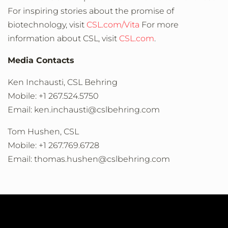
For inspiring stories about the promise of
biotechnology, visit
CSL.com/Vita
For more
information about CSL, visit
CSL.com
.
Media Contacts
Ken Inchausti, CSL Behring
Mobile: +1 267.524.5750
Email: ken.inchausti@cslbehring.com
Tom Hushen, CSL
Mobile: +1 267.769.6728
Email: thomas.hushen@cslbehring.com