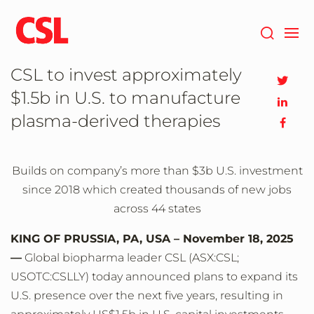
Skip
to
main
content
CSL to invest approximately
$1.5b in U.S. to manufacture
plasma-derived therapies
Builds on company’s more than $3b U.S. investment
since 2018 which created thousands of new jobs
across 44 states
KING OF PRUSSIA, PA, USA – November 18, 2025
—
Global biopharma leader CSL (ASX:CSL;
USOTC:CSLLY) today announced plans to expand its
U.S. presence over the next five years, resulting in