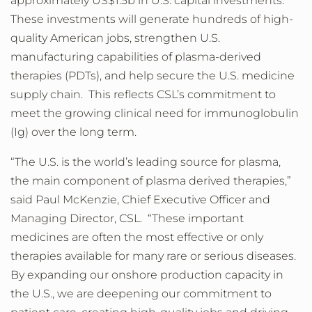
approximately US$1.5b in U.S. capital investments.
These investments will generate hundreds of high-
quality American jobs, strengthen U.S.
manufacturing capabilities of plasma-derived
therapies (PDTs), and help secure the U.S. medicine
supply chain. This reflects CSL’s commitment to
meet the growing clinical need for immunoglobulin
(Ig) over the long term.
“The U.S. is the world’s leading source for plasma,
the main component of plasma derived therapies,”
said Paul McKenzie, Chief Executive Officer and
Managing Director, CSL. “These important
medicines are often the most effective or only
therapies available for many rare or serious diseases.
By expanding our onshore production capacity in
the U.S., we are deepening our commitment to