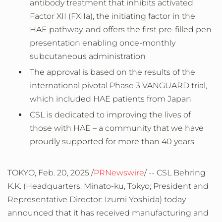
antibody treatment that inhibits activated
Factor XII (FXIIa), the initiating factor in the
HAE pathway, and offers the first pre-filled pen
presentation enabling once-monthly
subcutaneous administration
The approval is based on the results of the
international pivotal Phase 3 VANGUARD trial,
which included HAE patients from
Japan
CSL is dedicated to improving the lives of
those with HAE – a community that we have
proudly supported for more than 40 years
TOKYO
,
Feb. 20, 2025
/
PRNewswire
/ -- CSL Behring
K.K. (Headquarters: Minato-ku,
Tokyo
; President and
Representative Director:
Izumi Yoshida
) today
announced that it has received manufacturing and