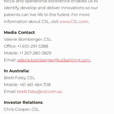
focus and operational excellence enables us to
identify, develop and deliver innovations so our
patients can live life to the fullest. For more
information about CSL, visit
www.CSL.com
.
Media Contact
Valerie Bomberger
, CSL
Office: +1 610-291-5388
Mobile: +1 267-280-3829
Email:
valerie.bomberger@cslbehring.com
In Australia:
Brett Foley
, CSL
Mobile: +61 461 464 708
Email:
brett.foley@csl.com.au
Investor Relations
:
Chris Cooper
, CSL