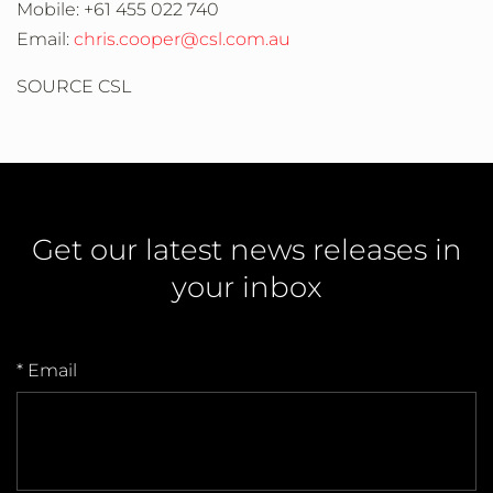
Mobile: +61 455 022 740
Email:
chris.cooper@csl.com.au
SOURCE CSL
Get our latest news releases in
your inbox
* Email