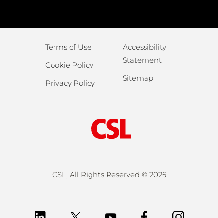
Terms of Use
Accessibility
Statement
Cookie Policy
Sitemap
Privacy Policy
CSL, All Rights Reserved ©
2026