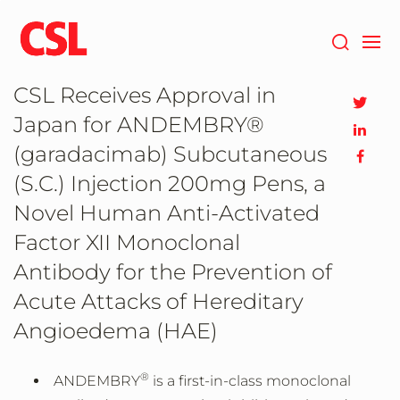
Skip
to
main
content
CSL Receives Approval in
Japan for ANDEMBRY®
(garadacimab) Subcutaneous
(S.C.) Injection 200mg Pens, a
Novel Human Anti-Activated
Factor XII Monoclonal
Antibody for the Prevention of
Acute Attacks of Hereditary
Angioedema (HAE)
®
ANDEMBRY
is a first-in-class monoclonal