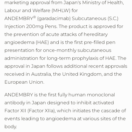
marketing approval from
Japan's
Ministry of Health,
Labour and Welfare (MHLW) for
®
ANDEMBRY
(garadacimab) Subcutaneous (S.C.)
Injection 200mg Pens. The product is approved for
the prevention of acute attacks of hereditary
angioedema (HAE) and is the first pre-filled pen
presentation for once-monthly subcutaneous
administration for long-term prophylaxis of HAE. The
approval in
Japan
follows additional recent approvals
received in
Australia
, the
United Kingdom
, and the
European Union.
ANDEMBRY is the first fully human monoclonal
antibody in
Japan
designed to inhibit activated
Factor XII (Factor XIIa), which initiates the cascade of
events leading to angioedema at various sites of the
body.