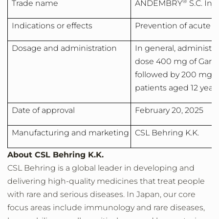
®
Trade name
ANDEMBRY
S.C. In
Indications or effects
Prevention of acute 
Dosage and administration
In general, administer
dose 400 mg of Garad
followed by 200 mg o
patients aged 12 years
Date of approval
February 20, 2025
Manufacturing and marketing
CSL Behring K.K.
About CSL Behring K.K.
CSL Behring is a global leader in developing and
delivering high-quality medicines that treat people
with rare and serious diseases. In
Japan
, our core
focus areas include immunology and rare diseases,