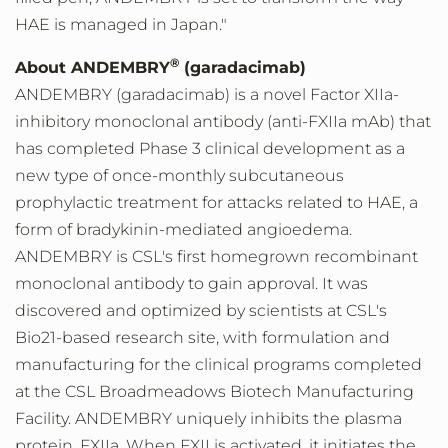
HAE is managed in
Japan
."
®
About ANDEMBRY
(garadacimab)
ANDEMBRY (garadacimab) is a novel Factor XIIa-
inhibitory monoclonal antibody (anti-FXIIa mAb) that
has completed Phase 3 clinical development as a
new type of once-monthly subcutaneous
prophylactic treatment for attacks related to HAE, a
form of bradykinin-mediated angioedema.
ANDEMBRY is CSL's first homegrown recombinant
monoclonal antibody to gain approval. It was
discovered and optimized by scientists at CSL's
Bio21-based research site, with formulation and
manufacturing for the clinical programs completed
at the CSL Broadmeadows Biotech Manufacturing
Facility. ANDEMBRY uniquely inhibits the plasma
protein, FXIIa. When FXII is activated, it initiates the