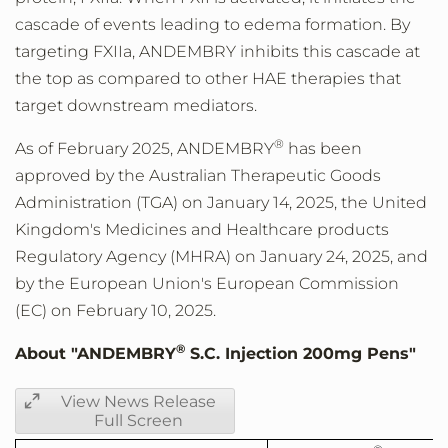
cascade of events leading to edema formation. By
targeting FXIIa, ANDEMBRY inhibits this cascade at
the top as compared to other HAE therapies that
target downstream mediators.
®
As of
February 2025
, ANDEMBRY
has been
approved by the Australian Therapeutic Goods
Administration (TGA) on
January 14, 2025
, the
United
Kingdom's
Medicines and Healthcare products
Regulatory Agency (MHRA) on
January 24, 2025
, and
by the European Union's European Commission
(EC) on
February 10, 2025
.
®
About "ANDEMBRY
S.C. Injection 200mg Pens"
View News Release
Full Screen