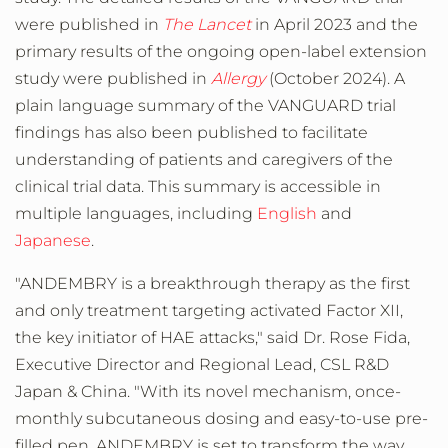
were published in
The Lancet
in
April 2023
and the
primary results of the ongoing open-label extension
study were published in
Allergy
(
October 2024
). A
plain language summary of the VANGUARD trial
findings has also been published to facilitate
understanding of patients and caregivers of the
clinical trial data. This summary is accessible in
multiple languages, including
English
and
Japanese
.
"ANDEMBRY is a breakthrough therapy as the first
and only treatment targeting activated Factor XII,
the key initiator of HAE attacks," said Dr.
Rose Fida
,
Executive Director and Regional Lead, CSL R&D
Japan &
China
. "With its novel mechanism, once-
monthly subcutaneous dosing and easy-to-use pre-
filled pen, ANDEMBRY is set to transform the way