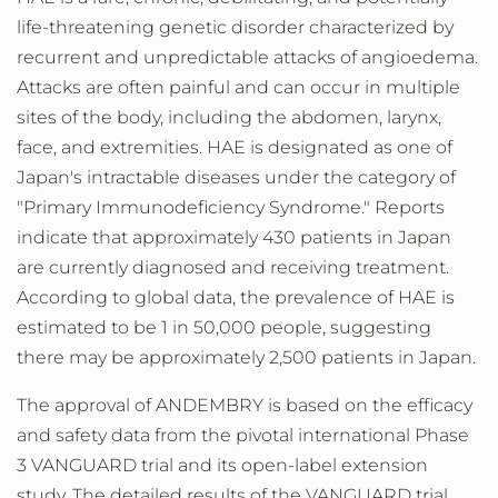
life-threatening genetic disorder characterized by
recurrent and unpredictable attacks of angioedema.
Attacks are often painful and can occur in multiple
sites of the body, including the abdomen, larynx,
face, and extremities. HAE is designated as one of
Japan's
intractable diseases under the category of
"Primary Immunodeficiency Syndrome." Reports
indicate that approximately 430 patients in
Japan
are currently diagnosed and receiving treatment.
According to global data, the prevalence of HAE is
estimated to be 1 in 50,000 people, suggesting
there may be approximately 2,500 patients in
Japan
.
The approval of ANDEMBRY is based on the efficacy
and safety data from the pivotal international Phase
3 VANGUARD trial and its open-label extension
study. The detailed results of the VANGUARD trial