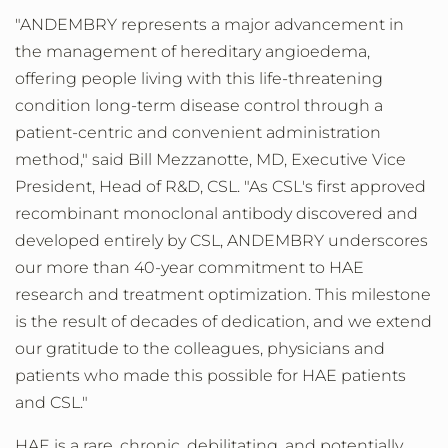
"ANDEMBRY represents a major advancement in
the management of hereditary angioedema,
offering people living with this life-threatening
condition long-term disease control through a
patient-centric and convenient administration
method," said
Bill Mezzanotte
, MD, Executive Vice
President, Head of R&D, CSL. "As CSL's first approved
recombinant monoclonal antibody discovered and
developed entirely by CSL, ANDEMBRY underscores
our more than 40-year commitment to HAE
research and treatment optimization. This milestone
is the result of decades of dedication, and we extend
our gratitude to the colleagues, physicians and
patients who made this possible for HAE patients
and CSL."
HAE is a rare, chronic, debilitating, and potentially