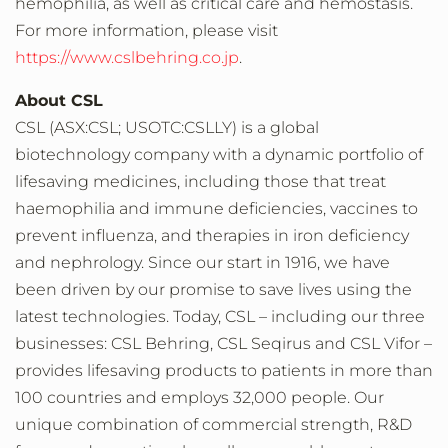
hemophilia, as well as critical care and hemostasis.
For more information, please visit
https://www.cslbehring.co.jp
.
About CSL
CSL (ASX:CSL; USOTC:CSLLY) is a global
biotechnology company with a dynamic portfolio of
lifesaving medicines, including those that treat
haemophilia and immune deficiencies, vaccines to
prevent influenza, and therapies in iron deficiency
and nephrology. Since our start in 1916, we have
been driven by our promise to save lives using the
latest technologies. Today, CSL – including our three
businesses: CSL Behring, CSL Seqirus and CSL Vifor –
provides lifesaving products to patients in more than
100 countries and employs 32,000 people. Our
unique combination of commercial strength, R&D