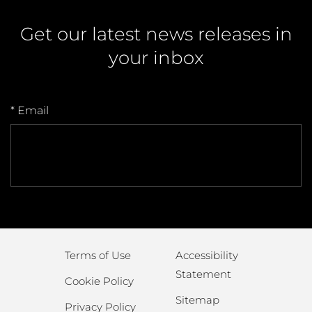
Get our latest news releases in
your inbox
* Email
Terms of Use
Accessibility
Statement
Cookie Policy
Sitemap
Privacy Policy