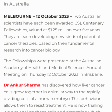
in Australia
MELBOURNE – 12 October 2023 –
Two Australian
scientists have each been awarded CSL Centenary
Fellowships, valued at $1.25 million over five years.
They are each developing new kinds of potential
cancer therapies, based on their fundamental
research into cancer biology.
The Fellowships were presented at the Australian
Academy of Health and Medical Sciences Annual
Meeting on Thursday 12 October 2023 in Brisbane.
Dr Ankur Sharma
has discovered how liver cancer
cells grow together in a similar way to the rapidly
dividing cells of a human embryo. This behaviour
allows them to resist treatment. He is now trialling