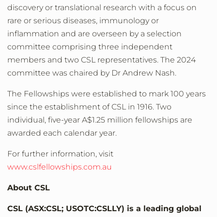
discovery or translational research with a focus on
rare or serious diseases, immunology or
inflammation and are overseen by a selection
committee comprising three independent
members and two CSL representatives. The 2024
committee was chaired by Dr Andrew Nash.
The Fellowships were established to mark 100 years
since the establishment of CSL in 1916. Two
individual, five-year A$1.25 million fellowships are
awarded each calendar year.
For further information, visit
www.cslfellowships.com.au
About CSL
CSL (ASX:CSL; USOTC:CSLLY) is a leading global