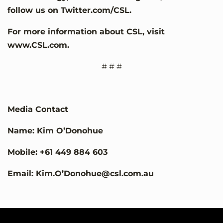
follow us on Twitter.com/CSL.
For more information about CSL, visit
www.CSL.com.
# # #
Media Contact
Name: Kim O’Donohue
Mobile: +61 449 884 603
Email: Kim.O’Donohue@csl.com.au