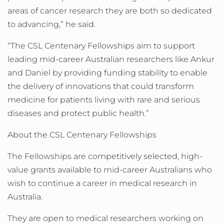
areas of cancer research they are both so dedicated
to advancing,” he said.
“The CSL Centenary Fellowships aim to support
leading mid-career Australian researchers like Ankur
and Daniel by providing funding stability to enable
the delivery of innovations that could transform
medicine for patients living with rare and serious
diseases and protect public health.”
About the CSL Centenary Fellowships
The Fellowships are competitively selected, high-
value grants available to mid-career Australians who
wish to continue a career in medical research in
Australia.
They are open to medical researchers working on