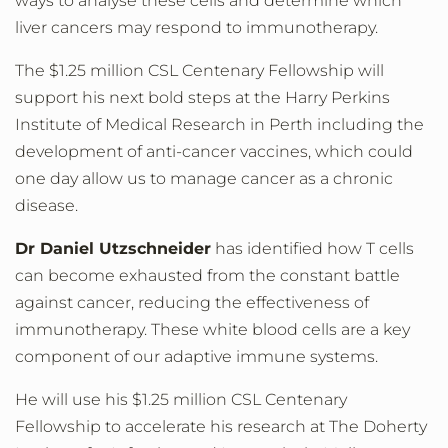
ways to analyse these cells and determine which
liver cancers may respond to immunotherapy.
The $1.25 million CSL Centenary Fellowship will
support his next bold steps at the Harry Perkins
Institute of Medical Research in Perth including the
development of anti-cancer vaccines, which could
one day allow us to manage cancer as a chronic
disease.
Dr Daniel Utzschneider
has identified how T cells
can become exhausted from the constant battle
against cancer, reducing the effectiveness of
immunotherapy. These white blood cells are a key
component of our adaptive immune systems.
He will use his $1.25 million CSL Centenary
Fellowship to accelerate his research at The Doherty