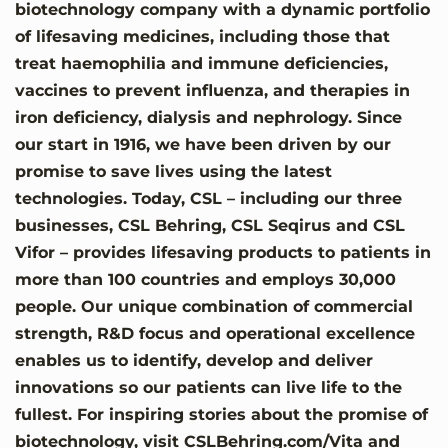
biotechnology company with a dynamic portfolio
of lifesaving medicines, including those that
treat haemophilia and immune deficiencies,
vaccines to prevent influenza, and therapies in
iron deficiency, dialysis and nephrology. Since
our start in 1916, we have been driven by our
promise to save lives using the latest
technologies. Today, CSL – including our three
businesses, CSL Behring, CSL Seqirus and CSL
Vifor – provides lifesaving products to patients in
more than 100 countries and employs 30,000
people. Our unique combination of commercial
strength, R&D focus and operational excellence
enables us to identify, develop and deliver
innovations so our patients can live life to the
fullest. For inspiring stories about the promise of
biotechnology, visit CSLBehring.com/Vita and