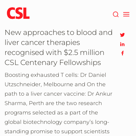
Skip
to
main
content
New approaches to blood and
liver cancer therapies
recognised with $2.5 million
CSL Centenary Fellowships
Boosting exhausted T cells: Dr Daniel
Utzschneider, Melbourne and On the
path to a liver cancer vaccine: Dr Ankur
Sharma, Perth are the two research
programs selected as a part of the
global biotechnology company’s long-
standing promise to support scientists