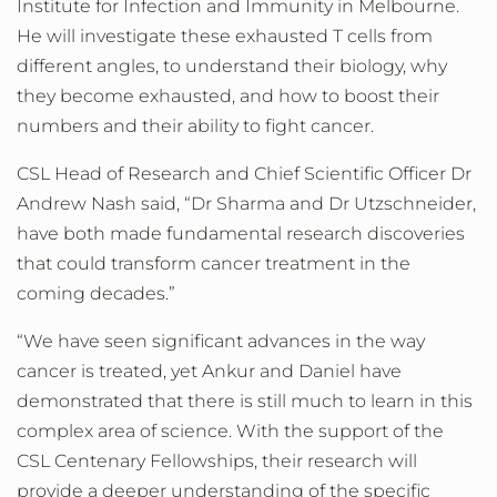
Institute for Infection and Immunity in Melbourne.
He will investigate these exhausted T cells from
different angles, to understand their biology, why
they become exhausted, and how to boost their
numbers and their ability to fight cancer.
CSL Head of Research and Chief Scientific Officer Dr
Andrew Nash said, “Dr Sharma and Dr Utzschneider,
have both made fundamental research discoveries
that could transform cancer treatment in the
coming decades.”
“We have seen significant advances in the way
cancer is treated, yet Ankur and Daniel have
demonstrated that there is still much to learn in this
complex area of science. With the support of the
CSL Centenary Fellowships, their research will
provide a deeper understanding of the specific