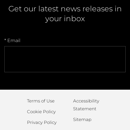
Get our latest news releases in
your inbox
* Email
Terms of Use
Accessibility
Statement
Cookie Policy
Sitemap
Privacy Policy