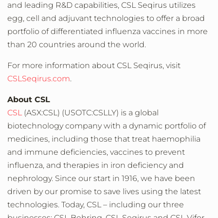
and leading R&D capabilities, CSL Seqirus utilizes
egg, cell and adjuvant technologies to offer a broad
portfolio of differentiated influenza vaccines in more
than 20 countries around the world.
For more information about CSL Seqirus, visit
CSLSeqirus.com
.
About CSL
CSL
(ASX:CSL) (USOTC:CSLLY) is a global
biotechnology company with a dynamic portfolio of
medicines, including those that treat haemophilia
and immune deficiencies, vaccines to prevent
influenza, and therapies in iron deficiency and
nephrology. Since our start in 1916, we have been
driven by our promise to save lives using the latest
technologies. Today, CSL – including our three
businesses: CSL Behring, CSL Seqirus and CSL Vifor –