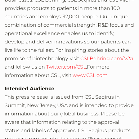
provides products to patients in more than 100
countries and employs 32,000 people. Our unique
combination of commercial strength, R&D focus and
operational excellence enables us to identify,
develop and deliver innovations so our patients can
live life to the fullest. For inspiring stories about the
promise of biotechnology, visit
CSLBehring.com/
Vita
and follow us on
Twitter.com/CSL
.For more
information about CSL, visit
www.CSL.com
.
Intended Audience
This press release is issued from CSL Seqirus in
Summit, New Jersey, USA and is intended to provide
information about our global business. Please be
aware that information relating to the approval
status and labels of approved CSL Seqirus products
may vary from country to country. Please consult