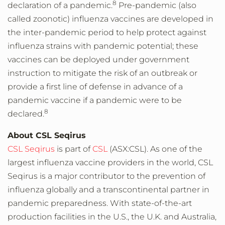
8
declaration of a pandemic.
Pre-pandemic (also
called zoonotic) influenza vaccines are developed in
the inter-pandemic period to help protect against
influenza strains with pandemic potential; these
vaccines can be deployed under government
instruction to mitigate the risk of an outbreak or
provide a first line of defense in advance of a
pandemic vaccine if a pandemic were to be
8
declared.
About CSL Seqirus
CSL Seqirus
is part of
CSL
(ASX:CSL). As one of the
largest influenza vaccine providers in the world, CSL
Seqirus is a major contributor to the prevention of
influenza globally and a transcontinental partner in
pandemic preparedness. With state-of-the-art
production facilities in the U.S., the U.K. and Australia,