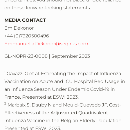
on these forward-looking statements.
MEDIA CONTACT
Em Dekonor
+44 (0)7920500496
Emmanuella.Dekonor@seqirus.com
GL-NOPR-23-0008 | September 2023
1
Gavazzi G et al. Estimating the Impact of Influenza
Vaccination on Acute and ICU Hospital Bed Usage in
an Influenza Season Under Endemic Covid-19 in
France. Presented at ESWI 2023.
2
Marbaix S, Dauby N and Mould-Quevedo JF. Cost-
Effectiveness of the Adjuvanted Quadrivalent
Influenza Vaccine in the Belgian Elderly Population.
Presented at ESWI 2023.