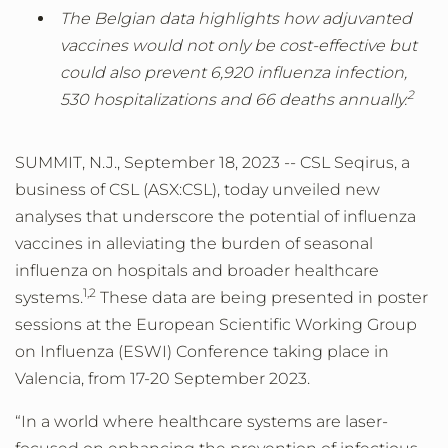
The Belgian data highlights how adjuvanted
vaccines would not only be cost-effective but
could also prevent 6,920 influenza infection,
2
530 hospitalizations and 66 deaths annually.
SUMMIT, N.J., September 18, 2023 -- CSL Seqirus, a
business of CSL (ASX:CSL), today unveiled new
analyses that underscore the potential of influenza
vaccines in alleviating the burden of seasonal
influenza on hospitals and broader healthcare
1
,
2
systems.
These data are being presented in poster
sessions at the European Scientific Working Group
on Influenza (ESWI) Conference taking place in
Valencia, from 17-20 September 2023.
“In a world where healthcare systems are laser-