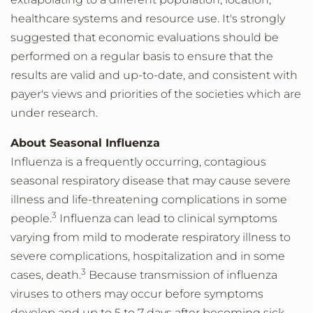
healthcare systems and resource use. It's strongly
suggested that economic evaluations should be
performed on a regular basis to ensure that the
results are valid and up-to-date, and consistent with
payer's views and priorities of the societies which are
under research.
About Seasonal Influenza
Influenza is a frequently occurring, contagious
seasonal respiratory disease that may cause severe
illness and life-threatening complications in some
3
people.
Influenza can lead to clinical symptoms
varying from mild to moderate respiratory illness to
severe complications, hospitalization and in some
3
cases, death.
Because transmission of influenza
viruses to others may occur before symptoms
develop and up to 5 to 7 days after becoming sick,