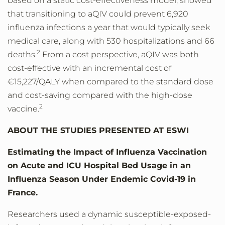
based on a static cost-effectiveness model, showed
that transitioning to aQIV could prevent 6,920
influenza infections a year that would typically seek
medical care, along with 530 hospitalizations and 66
2
deaths.
From a cost perspective, aQIV was both
cost-effective with an incremental cost of
€15,227/QALY when compared to the standard dose
and cost-saving compared with the high-dose
2
vaccine.
ABOUT THE STUDIES PRESENTED AT ESWI
Estimating the Impact of Influenza Vaccination
on Acute and ICU Hospital Bed Usage in an
Influenza Season Under Endemic Covid-19 in
France.
Researchers used a dynamic susceptible-exposed-