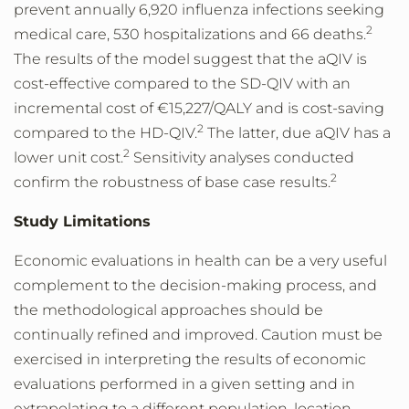
prevent annually 6,920 influenza infections seeking
2
medical care, 530 hospitalizations and 66 deaths.
The results of the model suggest that the aQIV is
cost-effective compared to the SD-QIV with an
incremental cost of €15,227/QALY and is cost-saving
2
compared to the HD-QIV.
The latter, due aQIV has a
2
lower unit cost.
Sensitivity analyses conducted
2
confirm the robustness of base case results.
Study Limitations
Economic evaluations in health can be a very useful
complement to the decision-making process, and
the methodological approaches should be
continually refined and improved. Caution must be
exercised in interpreting the results of economic
evaluations performed in a given setting and in
extrapolating to a different population, location,