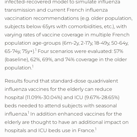
infected-recovered model to simulate influenza
transmission and current French influenza
vaccination recommendations (e.g. older population,
subjects below 65yrs with comorbidities, etc.), with
varying rates of vaccine coverage in multiple French
population age-groups (6m-2y, 2-17y, 18-49y, 50-64y,
1
65-74y, 75y+).
Four scenarios were evaluated: 57%
(baseline), 62%, 69%, and 74% coverage in the older
1
population.
Results found that standard-dose quadrivalent
influenza vaccines for the elderly can reduce
hospital (11.09%-30.04%) and ICU (9.67%-28.65%)
beds needed to attend subjects with seasonal
1
influenza.
In addition enhanced vaccines for the
elderly are thought to have an additional impact on
1
hospitals and ICU beds use in France.