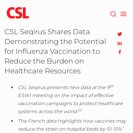
Skip
to
main
content
CSL Seqirus Shares Data
Demonstrating the Potential
for Influenza Vaccination to
Reduce the Burden on
Healthcare Resources
th
CSL Seqirus presents new data at the 9
ESWI meeting on the impact of effective
vaccination campaigns to protect healthcare
1,
2
systems across the world.
The French data highlights how vaccines may
1
reduce the strain on hospital beds by 10-15%.