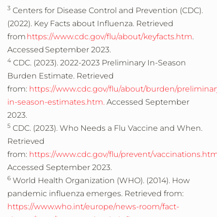
3
Centers for Disease Control and Prevention (CDC).
(2022). Key Facts about Influenza. Retrieved
from
https://www.cdc.gov/flu/about/keyfacts.htm
.
Accessed September 2023.
4
CDC. (2023). 2022-2023 Preliminary In-Season
Burden Estimate. Retrieved
from:
https://www.cdc.gov/flu/about/burden/preliminar
in-season-estimates.htm.
Accessed September
2023.
5
CDC. (2023). Who Needs a Flu Vaccine and When.
Retrieved
from:
https://www.cdc.gov/flu/prevent/vaccinations.ht
Accessed September 2023.
6
World Health Organization (WHO). (2014). How
pandemic influenza emerges. Retrieved from:
https://www.who.int/europe/news-room/fact-