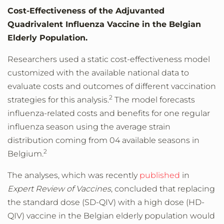
Cost-Effectiveness of the Adjuvanted
Quadrivalent Influenza Vaccine in the Belgian
Elderly Population.
Researchers used a static cost-effectiveness model
customized with the available national data to
evaluate costs and outcomes of different vaccination
2
strategies for this analysis.
The model forecasts
influenza-related costs and benefits for one regular
influenza season using the average strain
distribution coming from 04 available seasons in
2
Belgium.
The analyses, which was recently
published
in
Expert Review of Vaccines
, concluded that replacing
the standard dose (SD-QIV) with a high dose (HD-
QIV) vaccine in the Belgian elderly population would