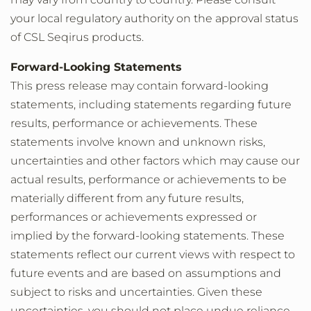
your local regulatory authority on the approval status
of CSL Seqirus products.
Forward-Looking Statements
This press release may contain forward-looking
statements, including statements regarding future
results, performance or achievements. These
statements involve known and unknown risks,
uncertainties and other factors which may cause our
actual results, performance or achievements to be
materially different from any future results,
performances or achievements expressed or
implied by the forward-looking statements. These
statements reflect our current views with respect to
future events and are based on assumptions and
subject to risks and uncertainties. Given these
uncertainties, you should not place undue reliance