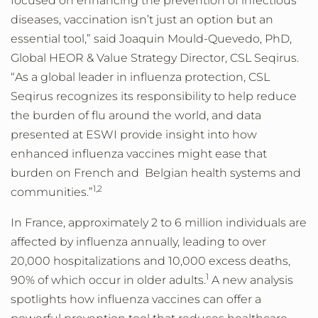
focused on enhancing the prevention of infectious
diseases, vaccination isn’t just an option but an
essential tool,” said Joaquin Mould-Quevedo, PhD,
Global HEOR & Value Strategy Director, CSL Seqirus.
“As a global leader in influenza protection, CSL
Seqirus recognizes its responsibility to help reduce
the burden of flu around the world, and data
presented at ESWI provide insight into how
enhanced influenza vaccines might ease that
burden on French and Belgian health systems and
1
,
2
communities.”
In France, approximately 2 to 6 million individuals are
affected by influenza annually, leading to over
20,000 hospitalizations and 10,000 excess deaths,
1
90% of which occur in older adults.
A new analysis
spotlights how influenza vaccines can offer a