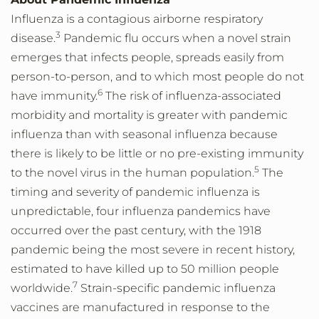
Influenza is a contagious airborne respiratory
3
disease.
Pandemic flu occurs when a novel strain
emerges that infects people, spreads easily from
person-to-person, and to which most people do not
6
have immunity.
The risk of influenza-associated
morbidity and mortality is greater with pandemic
influenza than with seasonal influenza because
there is likely to be little or no pre-existing immunity
5
to the novel virus in the human population.
The
timing and severity of pandemic influenza is
unpredictable, four influenza pandemics have
occurred over the past century, with the 1918
pandemic being the most severe in recent history,
estimated to have killed up to 50 million people
7
worldwide.
Strain-specific pandemic influenza
vaccines are manufactured in response to the