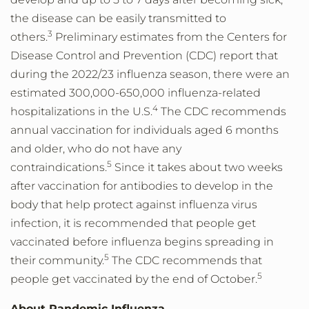
the disease can be easily transmitted to
3
others.
Preliminary estimates from the Centers for
Disease Control and Prevention (CDC) report that
during the 2022/23 influenza season, there were an
estimated 300,000-650,000 influenza-related
4
hospitalizations in the U.S.
The CDC recommends
annual vaccination for individuals aged 6 months
and older, who do not have any
5
contraindications.
Since it takes about two weeks
after vaccination for antibodies to develop in the
body that help protect against influenza virus
infection, it is recommended that people get
vaccinated before influenza begins spreading in
5
their community.
The CDC recommends that
5
people get vaccinated by the end of October.
About Pandemic Influenza