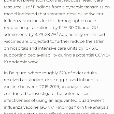
powerful prevention tool that reduces healthcare
1
resource use.
Findings from a dynamic transmission
model indicated that standard-dose quadrivalent
influenza vaccines for this demographic could
reduce hospitalizations by 11.1%-30.0% and ICU
1
admissions by 9.7%-28.7%.
Additionally, enhanced
vaccines are projected to further reduce the strain
on hospitals and intensive care units by 10-15%,
supporting bed availability during a potential COVID-
1
19 endemic wave.
In Belgium, where roughly 62% of older adults
received a standard-dose egg-based influenza
vaccine between 2015-2019, an analysis was
conducted to investigate the potential cost
effectiveness of using an adjuvanted quadrivalent
2
influenza vaccine (aQIV).
Findings from the analysis,