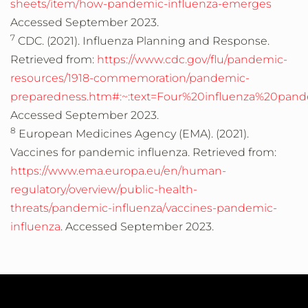
sheets/item/how-pandemic-influenza-emerges
Accessed September 2023.
7
CDC. (2021). Influenza Planning and Response.
Retrieved from:
https://www.cdc.gov/flu/pandemic-
resources/1918-commemoration/pandemic-
preparedness.htm#:~:text=Four%20influenza%20pa
Accessed September 2023.
8
European Medicines Agency (EMA). (2021).
Vaccines for pandemic influenza. Retrieved from:
https://www.ema.europa.eu/en/human-
regulatory/overview/public-health-
threats/pandemic-influenza/vaccines-pandemic-
influenza
. Accessed September 2023.