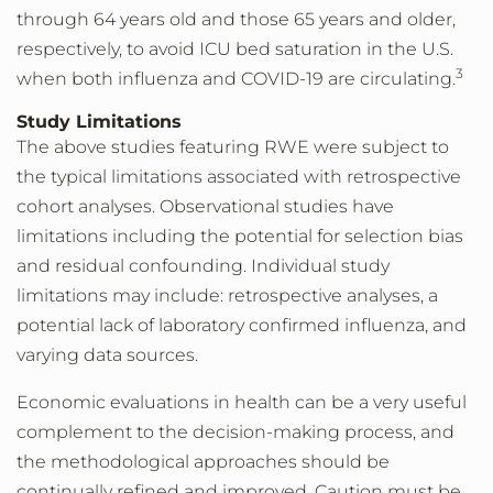
through 64 years old and those 65 years and older,
respectively, to avoid ICU bed saturation in the U.S.
3
when both influenza and COVID-19 are circulating.
Study Limitations
The above studies featuring RWE were subject to
the typical limitations associated with retrospective
cohort analyses. Observational studies have
limitations including the potential for selection bias
and residual confounding. Individual study
limitations may include: retrospective analyses, a
potential lack of laboratory confirmed influenza, and
varying data sources.
Economic evaluations in health can be a very useful
complement to the decision-making process, and
the methodological approaches should be
continually refined and improved. Caution must be