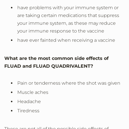
have problems with your immune system or
are taking certain medications that suppress
your immune system, as these may reduce
your immune response to the vaccine
have ever fainted when receiving a vaccine
What are the most common side effects of
FLUAD and FLUAD QUADRIVALENT?
Pain or tenderness where the shot was given
Muscle aches
Headache
Tiredness
These are not all of the possible side effects of