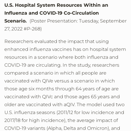
U.S. Hospital System Resources Within an
Influenza and COVID-19 Co-Circulation
Scenario.
(Poster Presentation: Tuesday, September
27, 2022 #P-268)
Researchers evaluated the impact that using
enhanced influenza vaccines has on hospital system
resources in a scenario where both influenza and
COVID-19 are circulating. In the study, researchers
compared a scenario in which all people are
vaccinated with QIVe versus a scenario in which
those age six months through 64 years of age are
vaccinated with QIVc and those ages 65 years and
older are vaccinated with aQIV. The model used two
U.S. influenza seasons (2011/12 for low incidence and
2017/18 for high incidence), the average impact of
COVID-19 variants (Alpha, Delta and Omicron), and