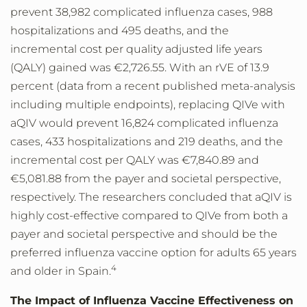
prevent 38,982 complicated influenza cases, 988
hospitalizations and 495 deaths, and the
incremental cost per quality adjusted life years
(QALY) gained was €2,726.55. With an rVE of 13.9
percent (data from a recent published meta-analysis
including multiple endpoints), replacing QIVe with
aQIV would prevent 16,824 complicated influenza
cases, 433 hospitalizations and 219 deaths, and the
incremental cost per QALY was €7,840.89 and
€5,081.88 from the payer and societal perspective,
respectively. The researchers concluded that aQIV is
highly cost-effective compared to QIVe from both a
payer and societal perspective and should be the
preferred influenza vaccine option for adults 65 years
4
and older in Spain.
The Impact of Influenza Vaccine Effectiveness on