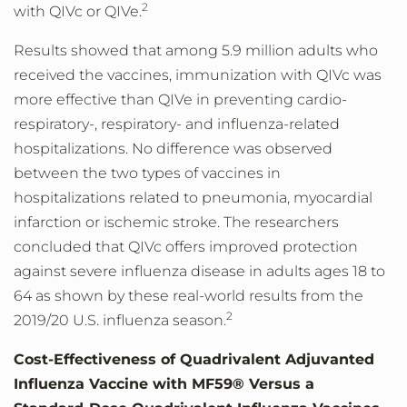
2
with QIVc or QIVe.
Results showed that among 5.9 million adults who
received the vaccines, immunization with QIVc was
more effective than QIVe in preventing cardio-
respiratory-, respiratory- and influenza-related
hospitalizations. No difference was observed
between the two types of vaccines in
hospitalizations related to pneumonia, myocardial
infarction or ischemic stroke. The researchers
concluded that QIVc offers improved protection
against severe influenza disease in adults ages 18 to
64 as shown by these real-world results from the
2
2019/20 U.S. influenza season.
Cost-Effectiveness of Quadrivalent Adjuvanted
Influenza Vaccine with MF59® Versus a