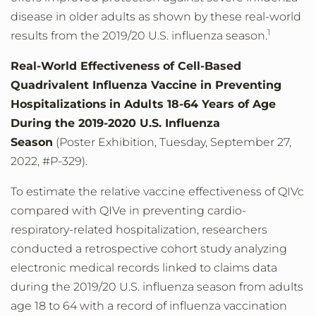
disease in older adults as shown by these real-world
1
results from the 2019/20 U.S. influenza season.
Real-World Effectiveness
of Cell-Based
Quadrivalent Influenza Vaccine in Preventing
Hospitalizations
in Adults 18-64 Years of Age
During the 2019-2020 U.S. Influenza
Season
(Poster Exhibition, Tuesday, September 27,
2022, #P-329).
To estimate the relative vaccine effectiveness of QIVc
compared with QIVe in preventing cardio-
respiratory-related hospitalization, researchers
conducted a retrospective cohort study analyzing
electronic medical records linked to claims data
during the 2019/20 U.S. influenza season from adults
age 18 to 64 with a record of influenza vaccination