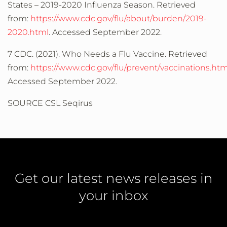
States – 2019-2020 Influenza Season. Retrieved
from:
https://www.cdc.gov/flu/about/burden/2019-
2020.html
. Accessed September 2022.
7 CDC. (2021). Who Needs a Flu Vaccine. Retrieved
from:
https://www.cdc.gov/flu/prevent/vaccinations.ht
Accessed September 2022.
SOURCE CSL Seqirus
Get our latest news releases in
your inbox