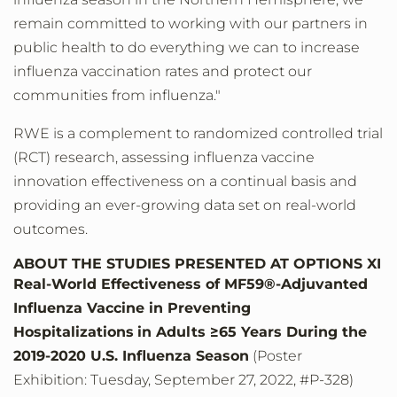
remain committed to working with our partners in
public health to do everything we can to increase
influenza vaccination rates and protect our
communities from influenza."
RWE is a complement to randomized controlled trial
(RCT) research, assessing influenza vaccine
innovation effectiveness on a continual basis and
providing an ever-growing data set on real-world
outcomes.
ABOUT THE STUDIES PRESENTED AT OPTIONS XI
Real-World Effectiveness of MF59®-Adjuvanted
Influenza Vaccine in Preventing
Hospitalizations
in Adults ≥65 Years During the
2019-2020 U.S. Influenza Season
(Poster
Exhibition: Tuesday, September 27, 2022, #P-328)