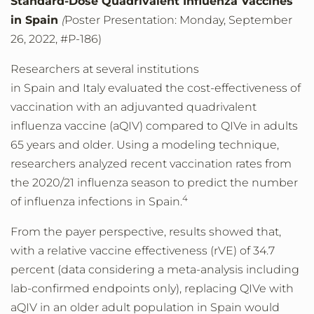
Standard-Dose Quadrivalent Influenza Vaccines
in Spain
(
Poster Presentation: Monday, September
26, 2022, #P-186)
Researchers at several institutions
in Spain and Italy evaluated the cost-effectiveness of
vaccination with an adjuvanted quadrivalent
influenza vaccine (aQIV) compared to QIVe in adults
65 years and older. Using a modeling technique,
researchers analyzed recent vaccination rates from
the 2020/21 influenza season to predict the number
4
of influenza infections in Spain.
From the payer perspective, results showed that,
with a relative vaccine effectiveness (rVE) of 34.7
percent (data considering a meta-analysis including
lab-confirmed endpoints only), replacing QIVe with
aQIV in an older adult population in Spain would