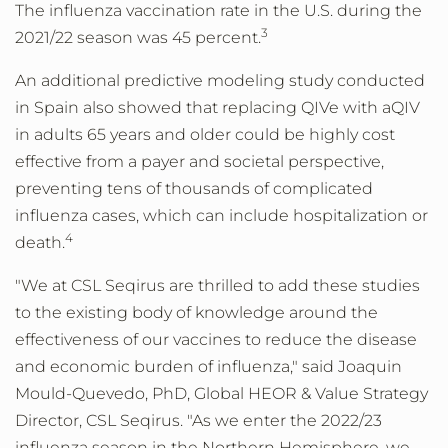
The influenza vaccination rate in the U.S. during the
3
2021/22 season was 45 percent.
An additional predictive modeling study conducted
in Spain also showed that replacing QIVe with aQIV
in adults 65 years and older could be highly cost
effective from a payer and societal perspective,
preventing tens of thousands of complicated
influenza cases, which can include hospitalization or
4
death.
"We at CSL Seqirus are thrilled to add these studies
to the existing body of knowledge around the
effectiveness of our vaccines to reduce the disease
and economic burden of influenza," said Joaquin
Mould-Quevedo, PhD, Global HEOR & Value Strategy
Director, CSL Seqirus. "As we enter the 2022/23
influenza season in the Northern Hemisphere, we