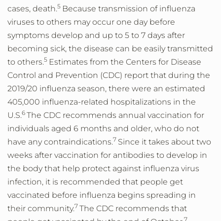
5
cases, death.
Because transmission of influenza
viruses to others may occur one day before
symptoms develop and up to 5 to 7 days after
becoming sick, the disease can be easily transmitted
5
to others.
Estimates from the Centers for Disease
Control and Prevention (CDC) report that during the
2019/20 influenza season, there were an estimated
405,000 influenza-related hospitalizations in the
6
U.S.
The CDC recommends annual vaccination for
individuals aged 6 months and older, who do not
7
have any contraindications.
Since it takes about two
weeks after vaccination for antibodies to develop in
the body that help protect against influenza virus
infection, it is recommended that people get
vaccinated before influenza begins spreading in
7
their community.
The CDC recommends that
7