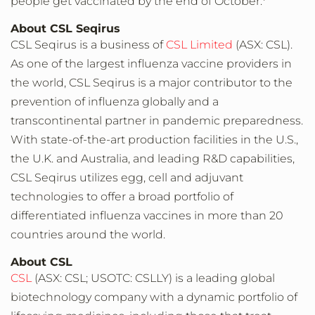
people get vaccinated by the end of October.
About CSL Seqirus
CSL Seqirus is a business of
CSL Limited
(ASX: CSL).
As one of the largest influenza vaccine providers in
the world, CSL Seqirus is a major contributor to the
prevention of influenza globally and a
transcontinental partner in pandemic preparedness.
With state-of-the-art production facilities in the U.S.,
the U.K. and Australia, and leading R&D capabilities,
CSL Seqirus utilizes egg, cell and adjuvant
technologies to offer a broad portfolio of
differentiated influenza vaccines in more than 20
countries around the world.
About CSL
CSL
(ASX: CSL; USOTC: CSLLY) is a leading global
biotechnology company with a dynamic portfolio of