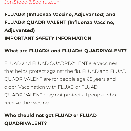
Jon.Steed@Seqirus.com
FLUAD® (Influenza Vaccine, Adjuvanted) and
FLUAD® QUADRIVALENT (Influenza Vaccine,
Adjuvanted)
IMPORTANT SAFETY INFORMATION
What are FLUAD® and FLUAD® QUADRIVALENT?
FLUAD and FLUAD QUADRIVALENT are vaccines
that helps protect against the flu. FLUAD and FLUAD
QUADRIVALENT are for people age 65 years and
older. Vaccination with FLUAD or FLUAD
QUADRIVALENT may not protect all people who
receive the vaccine.
Who should not get FLUAD or FLUAD
QUADRIVALENT?