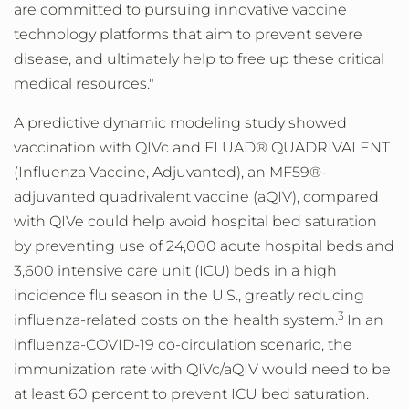
are committed to pursuing innovative vaccine
technology platforms that aim to prevent severe
disease, and ultimately help to free up these critical
medical resources."
A predictive dynamic modeling study showed
vaccination with QIVc and FLUAD® QUADRIVALENT
(Influenza Vaccine, Adjuvanted), an MF59®-
adjuvanted quadrivalent vaccine (aQIV), compared
with QIVe could help avoid hospital bed saturation
by preventing use of 24,000 acute hospital beds and
3,600 intensive care unit (ICU) beds in a high
incidence flu season in the U.S., greatly reducing
3
influenza-related costs on the health system.
In an
influenza-COVID-19 co-circulation scenario, the
immunization rate with QIVc/aQIV would need to be
at least 60 percent to prevent ICU bed saturation.