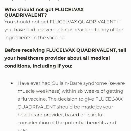
Who should not get FLUCELVAX
QUADRIVALENT?
You should not get FLUCELVAX QUADRIVALENT if
you have had a severe allergic reaction to any of the
ingredients in the vaccine.
Before receiving FLUCELVAX QUADRIVALENT, tell
your healthcare provider about all medical
conditions, including if you:
Have ever had Gullain-Barré syndrome (severe
muscle weakness) within six weeks of getting
a flu vaccine. The decision to give FLUCELVAX
QUADRIVALENT should be made by your
healthcare provider, based on careful
consideration of the potential benefits and
risks.