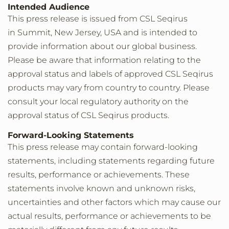
Intended Audience
This press release is issued from CSL Seqirus
in Summit, New Jersey, USA and is intended to
provide information about our global business.
Please be aware that information relating to the
approval status and labels of approved CSL Seqirus
products may vary from country to country. Please
consult your local regulatory authority on the
approval status of CSL Seqirus products.
Forward-Looking Statements
This press release may contain forward-looking
statements, including statements regarding future
results, performance or achievements. These
statements involve known and unknown risks,
uncertainties and other factors which may cause our
actual results, performance or achievements to be