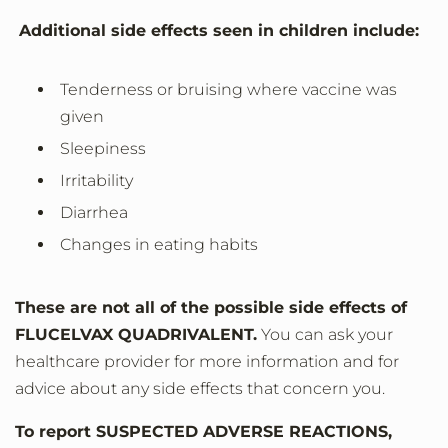
Additional side effects seen in children include:
Tenderness or bruising where vaccine was
given
Sleepiness
Irritability
Diarrhea
Changes in eating habits
These are not all of the possible side effects of
FLUCELVAX QUADRIVALENT.
You can ask your
healthcare provider for more information and for
advice about any side effects that concern you.
To report SUSPECTED ADVERSE REACTIONS,