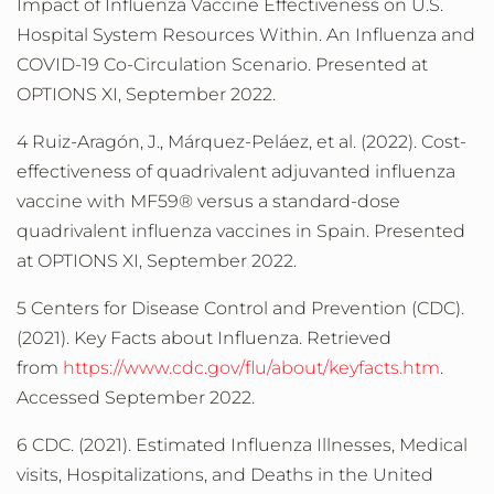
Impact of Influenza Vaccine Effectiveness on U.S.
Hospital System Resources Within. An Influenza and
COVID-19 Co-Circulation Scenario. Presented at
OPTIONS XI, September 2022.
4 Ruiz-Aragón, J., Márquez-Peláez, et al. (2022). Cost-
effectiveness of quadrivalent adjuvanted influenza
vaccine with MF59® versus a standard-dose
quadrivalent influenza vaccines in Spain. Presented
at OPTIONS XI, September 2022.
5 Centers for Disease Control and Prevention (CDC).
(2021). Key Facts about Influenza. Retrieved
from
https://www.cdc.gov/flu/about/keyfacts.htm
.
Accessed September 2022.
6 CDC. (2021). Estimated Influenza Illnesses, Medical
visits, Hospitalizations, and Deaths in the United