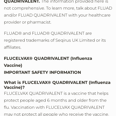
QUADRIVALENT.
The information provided here is
not comprehensive. To learn more, talk about FLUAD
and/or FLUAD QUADRIVALENT with your healthcare
provider or pharmacist.
FLUAD® and FLUAD® QUADRIVALENT are
registered trademarks of Seqirus UK Limited or its
affiliates.
FLUCELVAX® QUADRIVALENT (Influenza
Vaccine)
IMPORTANT SAFETY INFORMATION
What is FLUCELVAX® QUADRIVALENT (Influenza
Vaccine)?
FLUCELVAX QUADRIVALENT is a vaccine that helps
protect people aged 6 months and older from the
flu. Vaccination with FLUCELVAX QUADRIVALENT
may not protect all people who receive the vaccine.