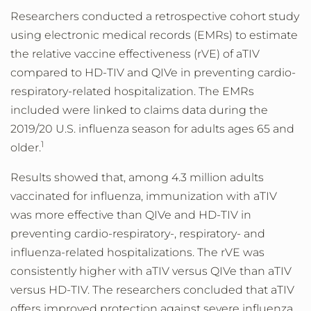
Researchers conducted a retrospective cohort study
using electronic medical records (EMRs) to estimate
the relative vaccine effectiveness (rVE) of aTIV
compared to HD-TIV and QIVe in preventing cardio-
respiratory-related hospitalization. The EMRs
included were linked to claims data during the
2019/20 U.S. influenza season for adults ages 65 and
1
older.
Results showed that, among 4.3 million adults
vaccinated for influenza, immunization with aTIV
was more effective than QIVe and HD-TIV in
preventing cardio-respiratory-, respiratory- and
influenza-related hospitalizations. The rVE was
consistently higher with aTIV versus QIVe than aTIV
versus HD-TIV. The researchers concluded that aTIV
offers improved protection against severe influenza