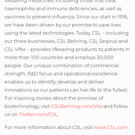
lifesaving medicines, including those that treat
haemophilia and immune deficiencies, as well as
vaccines to prevent influenza. Since our start in 1916,
we have been driven by our promise to save lives
using the latest technologies. Today, CSL – including
our three businesses, CSL Behring, CSL Seqirus and
CSL Vifor – provides lifesaving products to patients in
more than 100 countries and employs 30,000
people. Our unique combination of commercial
strength, R&D focus and operational excellence
enables us to identify, develop and deliver
innovations so our patients can live life to the fullest.
For inspiring stories about the promise of
biotechnology, visit
CSLBehring.com/
Vita
and follow
us on
Twitter.com/CSL
.
For more information about CSL, visit
www.CSL.com
.