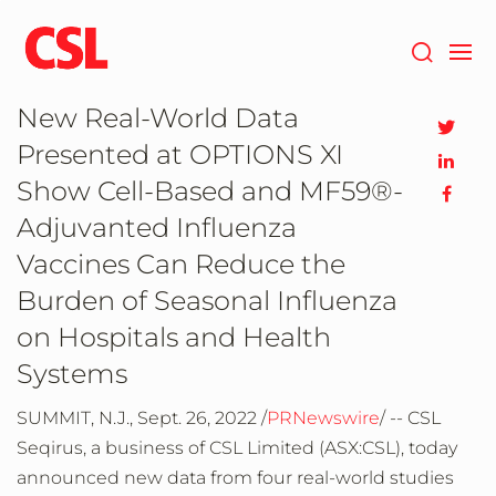
Skip
to
main
content
New Real-World Data
Presented at OPTIONS XI
Show Cell-Based and MF59®-
Adjuvanted Influenza
Vaccines Can Reduce the
Burden of Seasonal Influenza
on Hospitals and Health
Systems
SUMMIT, N.J., Sept. 26, 2022 /
PRNewswire
/ -- CSL
Seqirus, a business of CSL Limited (ASX:CSL), today
announced new data from four real-world studies