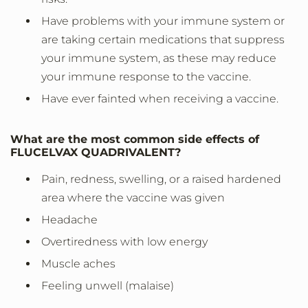
Have problems with your immune system or
are taking certain medications that suppress
your immune system, as these may reduce
your immune response to the vaccine.
Have ever fainted when receiving a vaccine.
What are the most common side effects of
FLUCELVAX QUADRIVALENT?
Pain, redness, swelling, or a raised hardened
area where the vaccine was given
Headache
Overtiredness with low energy
Muscle aches
Feeling unwell (malaise)