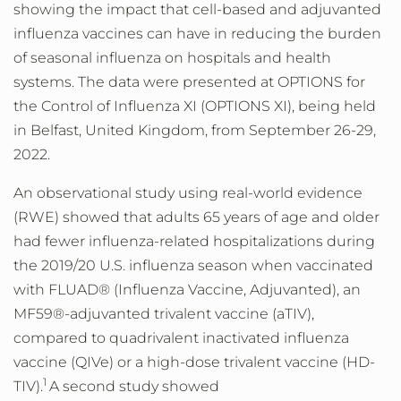
showing the impact that cell-based and adjuvanted
influenza vaccines can have in reducing the burden
of seasonal influenza on hospitals and health
systems. The data were presented at OPTIONS for
the Control of Influenza XI (OPTIONS XI), being held
in Belfast, United Kingdom, from September 26-29,
2022.
An observational study using real-world evidence
(RWE) showed that adults 65 years of age and older
had fewer influenza-related hospitalizations during
the 2019/20 U.S. influenza season when vaccinated
with FLUAD® (Influenza Vaccine, Adjuvanted), an
MF59®-adjuvanted trivalent vaccine (aTIV),
compared to quadrivalent inactivated influenza
vaccine (QIVe) or a high-dose trivalent vaccine (HD-
1
TIV).
A second study showed