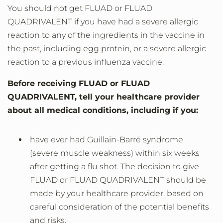
You should not get FLUAD or FLUAD
QUADRIVALENT if you have had a severe allergic
reaction to any of the ingredients in the vaccine in
the past, including egg protein, or a severe allergic
reaction to a previous influenza vaccine.
Before receiving FLUAD or FLUAD
QUADRIVALENT, tell your healthcare provider
about all medical conditions, including if you:
have ever had Guillain-Barré syndrome
(severe muscle weakness) within six weeks
after getting a flu shot. The decision to give
FLUAD or FLUAD QUADRIVALENT should be
made by your healthcare provider, based on
careful consideration of the potential benefits
and risks.