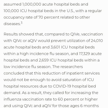
assumed 1,000,000 acute hospital beds and
100,000 ICU hospital beds in the U.S., with a regular
occupancy rate of 70 percent related to other
3
diseases.
Results showed that, compared to QIVe, vaccination
with QIVc or aQIV would prevent utilization of 24,010
acute hospital beds and 3,601 ICU hospital beds
within a high incidence flu season, and 17,329 acute
hospital beds and 2,659 ICU hospital beds within a
low incidence flu season. The researchers
concluded that this reduction of inpatient services
would not be enough to avoid saturation of ICU
hospital resources due to COVID-19 hospital bed
demand. As a result, they called for increasing the
influenza vaccination rate to 60 percent or higher
and using QIVc and aQIV for those ages 6 months