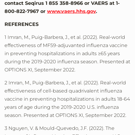
contact Seqirus 1 855 358-8966 or VAERS at 1-
800-822-7967 or
www.vaers.hhs.gov
.
REFERENCES
1 Imran, M., Puig-Barbera, J., et al. (2022). Real-world
effectiveness of MF59-adjuvanted influenza vaccine
in preventing hospitalizations in adults ≥65 years
during the 2019-2020 influenza season. Presented at
OPTIONS XI, September 2022.
2 Imran, M., Puig-Barbera, J., et al. (2022). Real-world
effectiveness of cell-based quadrivalent influenza
vaccine in preventing hospitalizations in adults 18-64
years of age during the 2019-2020 U.S. influenza
season. Presented at OPTIONS XI, September 2022.
3 Nguyen, V. & Mould-Quevedo, J.F. (2022). The