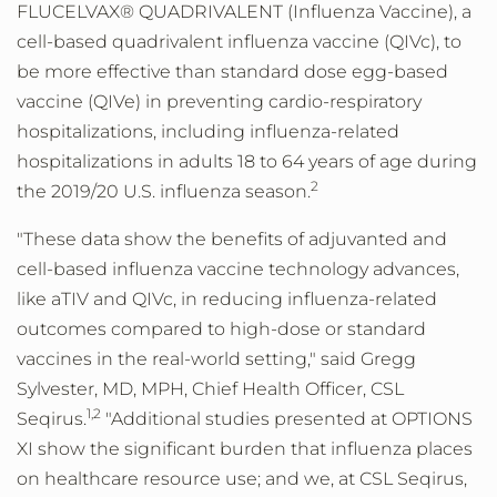
FLUCELVAX® QUADRIVALENT (Influenza Vaccine), a
cell-based quadrivalent influenza vaccine (QIVc), to
be more effective than standard dose egg-based
vaccine (QIVe) in preventing cardio-respiratory
hospitalizations, including influenza-related
hospitalizations in adults 18 to 64 years of age during
2
the 2019/20 U.S. influenza season.
"These data show the benefits of adjuvanted and
cell-based influenza vaccine technology advances,
like aTIV and QIVc, in reducing influenza-related
outcomes compared to high-dose or standard
vaccines in the real-world setting," said Gregg
Sylvester, MD, MPH, Chief Health Officer, CSL
1,2
Seqirus.
"Additional studies presented at OPTIONS
XI show the significant burden that influenza places
on healthcare resource use; and we, at CSL Seqirus,