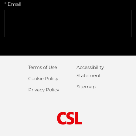
* Email
Terms of Use
Accessibility
Statement
Cookie Policy
Sitemap
Privacy Policy