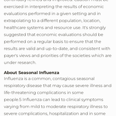
exercised in interpreting the results of economic
evaluations performed in a given setting and in
extrapolating to a different population, location,
healthcare systems and resource use. It's strongly
suggested that economic evaluations should be
performed on a regular basis to ensure that the
results are valid and up-to-date, and consistent with
payer's views and priorities of the societies which are
under research.
About Seasonal Influenza
Influenza is a common, contagious seasonal
respiratory disease that may cause severe illness and
life-threatening complications in some
people.5 Influenza can lead to clinical symptoms
varying from mild to moderate respiratory illness to
severe complications, hospitalization and in some