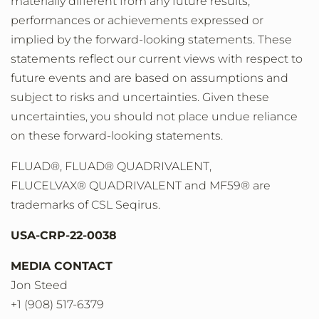
materially different from any future results,
performances or achievements expressed or
implied by the forward-looking statements. These
statements reflect our current views with respect to
future events and are based on assumptions and
subject to risks and uncertainties. Given these
uncertainties, you should not place undue reliance
on these forward-looking statements.
FLUAD®, FLUAD® QUADRIVALENT,
FLUCELVAX® QUADRIVALENT and MF59® are
trademarks of CSL Seqirus.
USA-CRP-22-0038
MEDIA CONTACT
Jon Steed
+1 (908) 517-6379