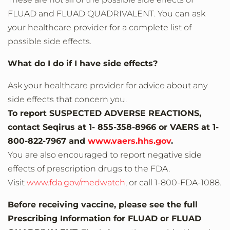
FLUAD and FLUAD QUADRIVALENT. You can ask
your healthcare provider for a complete list of
possible side effects.
What do I do if I have side effects?
Ask your healthcare provider for advice about any
side effects that concern you.
To report SUSPECTED ADVERSE REACTIONS,
contact Seqirus at 1- 855-358-8966 or VAERS at 1-
800-822-7967 and
www.vaers.hhs.gov
.
You are also encouraged to report negative side
effects of prescription drugs to the FDA.
Visit
www.fda.gov/medwatch
, or call 1‐800‐FDA‐1088.
Before receiving vaccine, please see the full
Prescribing Information for FLUAD or FLUAD